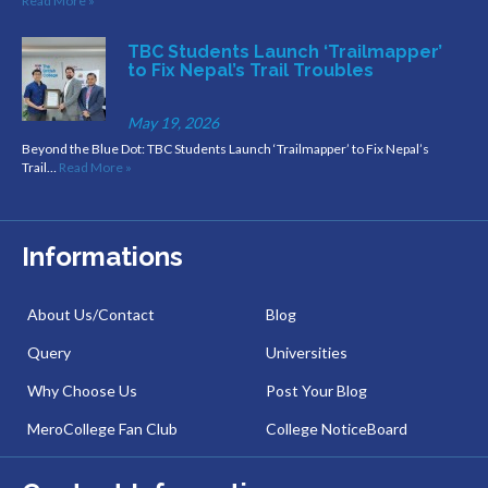
Read More »
TBC Students Launch ‘Trailmapper’
to Fix Nepal’s Trail Troubles
May 19, 2026
Beyond the Blue Dot: TBC Students Launch ‘Trailmapper’ to Fix Nepal’s
Trail…
Read More »
Informations
About Us/Contact
Blog
Query
Universities
Why Choose Us
Post Your Blog
MeroCollege Fan Club
College NoticeBoard