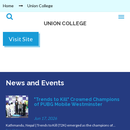
Home
Union College
UNION COLLEGE
Visit Site
News and Events
"Trends to Kill" Crowned Champions
of PUBG Mobile Westminster
Jun 17, 2026
Kathmandu, Nepal | Trends to Kill (T2K) emerged as the champions of…