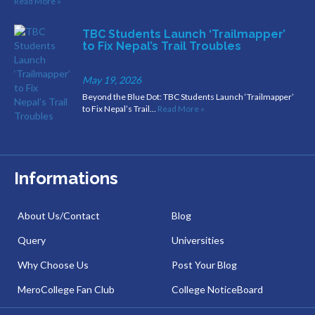
Read More »
TBC Students Launch ‘Trailmapper’
to Fix Nepal’s Trail Troubles
May 19, 2026
Beyond the Blue Dot: TBC Students Launch ‘Trailmapper’
to Fix Nepal’s Trail…
Read More »
Informations
About Us/Contact
Blog
Query
Universities
Why Choose Us
Post Your Blog
MeroCollege Fan Club
College NoticeBoard