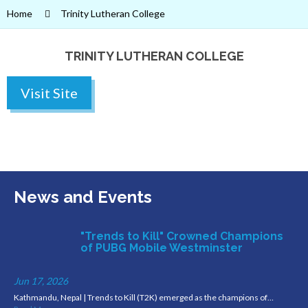
Home
Trinity Lutheran College
TRINITY LUTHERAN COLLEGE
Visit Site
News and Events
"Trends to Kill" Crowned Champions
of PUBG Mobile Westminster
Jun 17, 2026
Kathmandu, Nepal | Trends to Kill (T2K) emerged as the champions of…