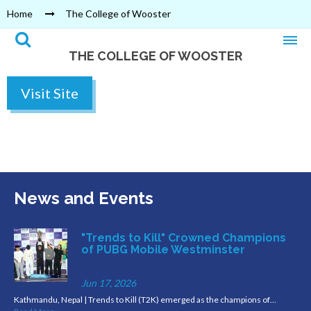
Home
The College of Wooster
THE COLLEGE OF WOOSTER
Visit Site
News and Events
"Trends to Kill" Crowned Champions
of PUBG Mobile Westminster
Jun 17, 2026
Kathmandu, Nepal | Trends to Kill (T2K) emerged as the champions of…