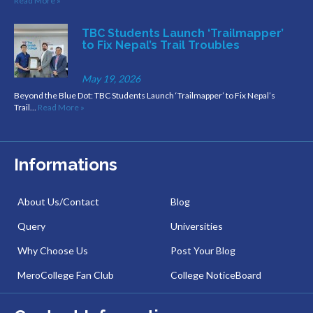
Read More »
TBC Students Launch ‘Trailmapper’
to Fix Nepal’s Trail Troubles
May 19, 2026
Beyond the Blue Dot: TBC Students Launch ‘Trailmapper’ to Fix Nepal’s
Trail…
Read More »
Informations
About Us/Contact
Blog
Query
Universities
Why Choose Us
Post Your Blog
MeroCollege Fan Club
College NoticeBoard