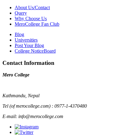
About Us/Contact
Query
Why Choose Us
MeroCollege Fan Club
Blog
Universities
Post Your Blog
College NoticeBoard
Contact Information
Mero College
Kathmandu, Nepal
Tel (of merocollege.com) : 0977-1-4370480
E-mail: info@merocollege.com