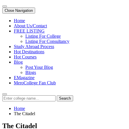
Close Navigation
Home
About Us/Contact
FREE LISTING
Listing For College
Listing For Consultancy
Study Abroad Process
Hot Destinations
Hot Courses
Blog
Post Your Blog
Blogs
EMagazine
MeroCollege Fan Club
Search
Home
The Citadel
The Citadel