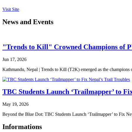
Visit Site
News and Events
"Trends to Kill" Crowned Champions of 
Jun 17, 2026
Kathmandu, Nepal | Trends to Kill (T2K) emerged as the champion
TBC Students Launch ‘Trailmapper’ to Fix
May 19, 2026
Beyond the Blue Dot: TBC Students Launch ‘Trailmapper’ to Fix Ne
Informations