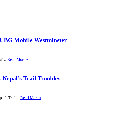
PUBG Mobile Westminster
s of…
Read More »
 Nepal’s Trail Troubles
pal’s Trail…
Read More »