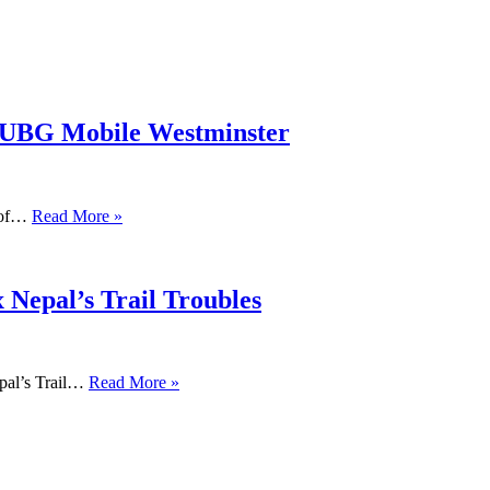
PUBG Mobile Westminster
s of…
Read More »
 Nepal’s Trail Troubles
pal’s Trail…
Read More »