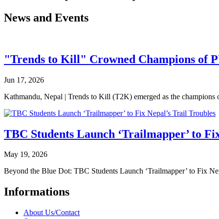
News and Events
"Trends to Kill" Crowned Champions of 
Jun 17, 2026
Kathmandu, Nepal | Trends to Kill (T2K) emerged as the champion
TBC Students Launch ‘Trailmapper’ to Fix
May 19, 2026
Beyond the Blue Dot: TBC Students Launch ‘Trailmapper’ to Fix Ne
Informations
About Us/Contact