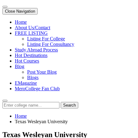
Close Navigation
Home
About Us/Contact
FREE LISTING
Listing For College
Listing For Consultancy
Study Abroad Process
Hot Destinations
Hot Courses
Blog
Post Your Blog
Blogs
EMagazine
MeroCollege Fan Club
Search
Home
Texas Wesleyan University
Texas Wesleyan University