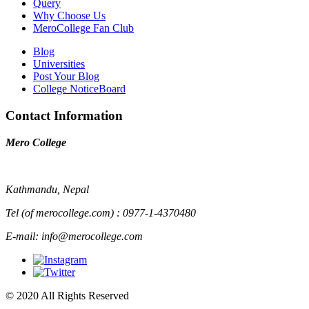
Query
Why Choose Us
MeroCollege Fan Club
Blog
Universities
Post Your Blog
College NoticeBoard
Contact Information
Mero College
Kathmandu, Nepal
Tel (of merocollege.com) : 0977-1-4370480
E-mail: info@merocollege.com
© 2020 All Rights Reserved