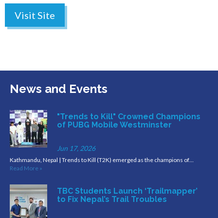
Visit Site
News and Events
"Trends to Kill" Crowned Champions
of PUBG Mobile Westminster
Jun 17, 2026
Kathmandu, Nepal | Trends to Kill (T2K) emerged as the champions of…
Read More »
TBC Students Launch ‘Trailmapper’
to Fix Nepal’s Trail Troubles