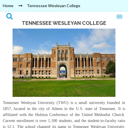
Home
Tennessee Wesleyan College
TENNESSEE WESLEYAN COLLEGE
Tennessee Wesleyan University (TWU) is a small university founded in
1857, located in the city of Athens in the U.S. state of Tennessee. It is
affiliated with the Holston Conference of the United Methodist Church.
Current enrollment is over 1,100 students, and the student-to-faculty ratio
is 12:1. The school changed its name to Tennessee Wesleyan University,