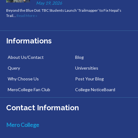
May 19, 2026
Beyond the Blue Dot: TBC Students Launch ‘Trailmapper’ to Fix Nepal’s
Trail…
Read More »
Informations
About Us/Contact
Blog
Query
Universities
Why Choose Us
Post Your Blog
MeroCollege Fan Club
College NoticeBoard
Contact Information
Mero College