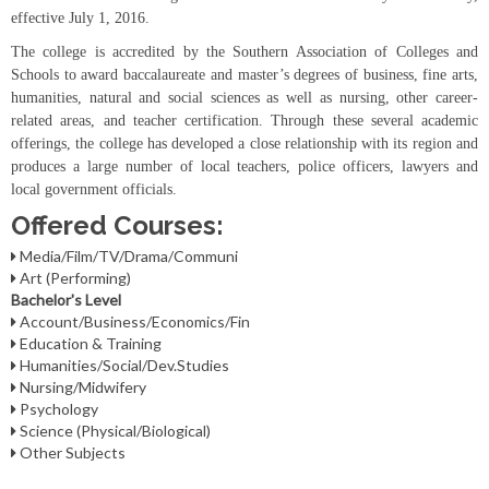
effective July 1, 2016.
The college is accredited by the Southern Association of Colleges and
Schools to award baccalaureate and master’s degrees of business, fine arts,
humanities, natural and social sciences as well as nursing, other career-
related areas, and teacher certification. Through these several academic
offerings, the college has developed a close relationship with its region and
produces a large number of local teachers, police officers, lawyers and
local government officials.
Offered Courses:
Media/Film/TV/Drama/Communi
Art (Performing)
Bachelor's Level
Account/Business/Economics/Fin
Education & Training
Humanities/Social/Dev.Studies
Nursing/Midwifery
Psychology
Science (Physical/Biological)
Other Subjects