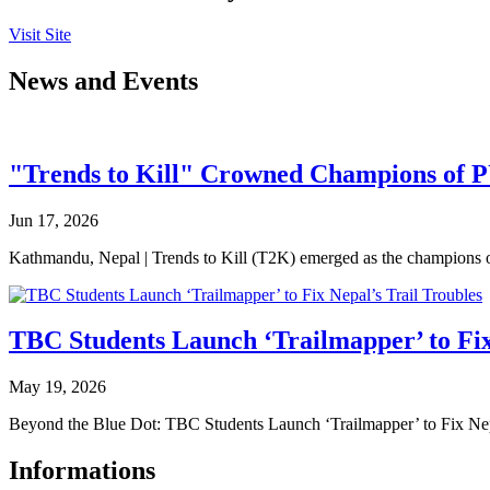
Visit Site
News and Events
"Trends to Kill" Crowned Champions of 
Jun 17, 2026
Kathmandu, Nepal | Trends to Kill (T2K) emerged as the champion
TBC Students Launch ‘Trailmapper’ to Fix
May 19, 2026
Beyond the Blue Dot: TBC Students Launch ‘Trailmapper’ to Fix Ne
Informations