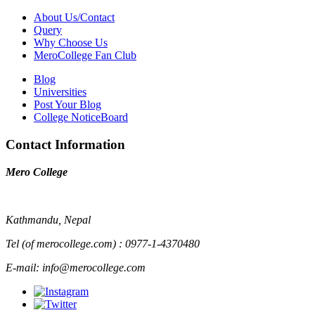
About Us/Contact
Query
Why Choose Us
MeroCollege Fan Club
Blog
Universities
Post Your Blog
College NoticeBoard
Contact Information
Mero College
Kathmandu, Nepal
Tel (of merocollege.com) : 0977-1-4370480
E-mail: info@merocollege.com