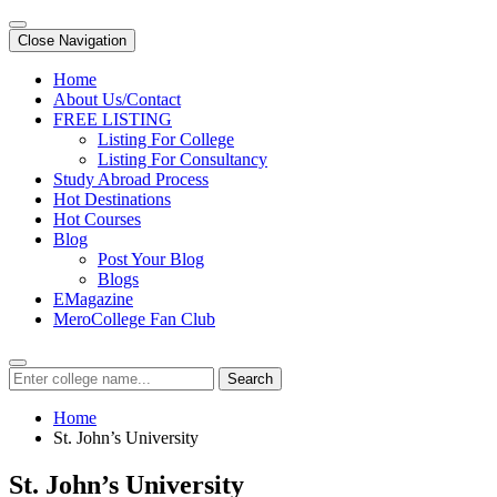
Close Navigation
Home
About Us/Contact
FREE LISTING
Listing For College
Listing For Consultancy
Study Abroad Process
Hot Destinations
Hot Courses
Blog
Post Your Blog
Blogs
EMagazine
MeroCollege Fan Club
Search
Home
St. John’s University
St. John’s University