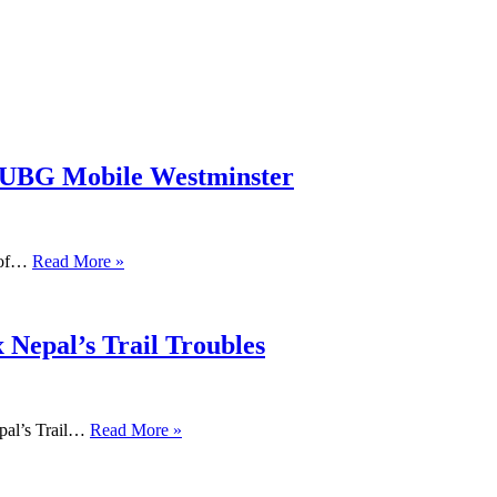
PUBG Mobile Westminster
s of…
Read More »
 Nepal’s Trail Troubles
pal’s Trail…
Read More »