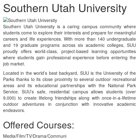
Southern Utah University
Southern Utah University is a caring campus community where
students come to explore their interests and prepare for meaningful
careers and life experiences. With more than 140 undergraduate
and 19 graduate programs across six academic colleges, SUU
proudly offers world-class, project-based learning opportunities
where students gain professional experience before entering the
job market.
Located in the world’s best backyard, SUU is the University of the
Parks thanks to its close proximity to several outdoor recreational
areas and its educational partnerships with the National Park
Service. SUU’s safe, residential campus allows students (over
9,000) to create lifelong friendships along with once-in-a-lifetime
outdoor adventures in conjunction with innovative academic
endeavors.
Offered Courses:
Media/Film/TV/Drama/Communi