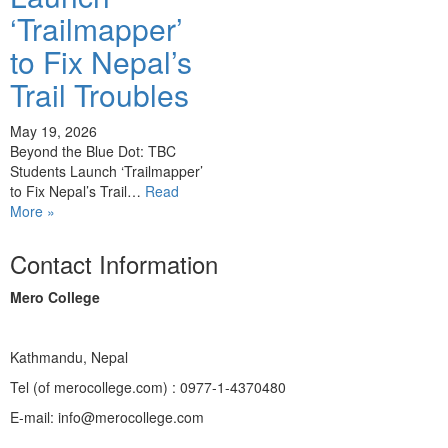
‘Trailmapper’
to Fix Nepal’s
Trail Troubles
May 19, 2026
Beyond the Blue Dot: TBC
Students Launch ‘Trailmapper’
to Fix Nepal’s Trail…
Read
More »
Contact Information
Mero College
Kathmandu, Nepal
Tel (of merocollege.com) : 0977-1-4370480
E-mail: info@merocollege.com