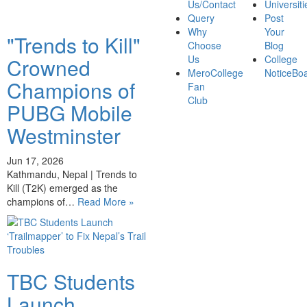
Us/Contact
Universiti
Query
Post
Why
Your
"Trends to Kill"
Choose
Blog
Us
College
Crowned
MeroCollege
NoticeBo
Champions of
Fan
Club
PUBG Mobile
Westminster
Jun 17, 2026
Kathmandu, Nepal | Trends to
Kill (T2K) emerged as the
champions of…
Read More »
TBC Students
Launch