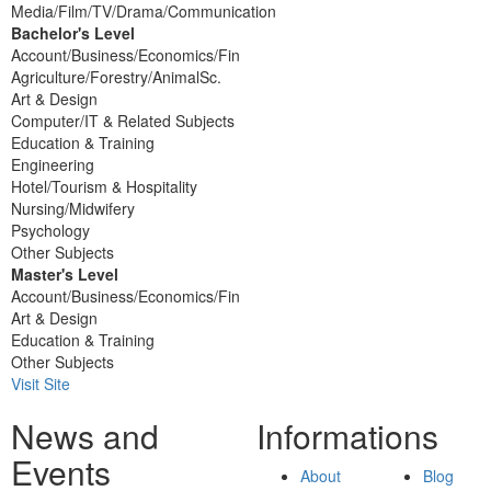
Media/Film/TV/Drama/Communication
Bachelor's Level
Account/Business/Economics/Fin
Agriculture/Forestry/AnimalSc.
Art & Design
Computer/IT & Related Subjects
Education & Training
Engineering
Hotel/Tourism & Hospitality
Nursing/Midwifery
Psychology
Other Subjects
Master's Level
Account/Business/Economics/Fin
Art & Design
Education & Training
Other Subjects
Visit Site
News and
Informations
Events
About
Blog