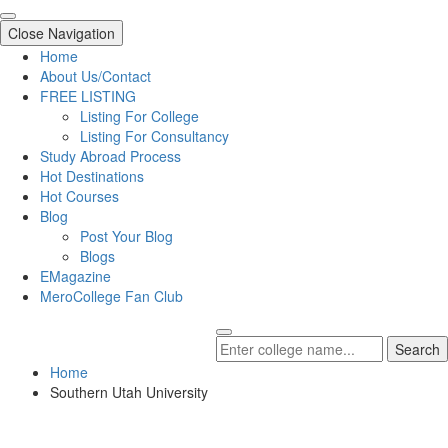
Close Navigation
Home
About Us/Contact
FREE LISTING
Listing For College
Listing For Consultancy
Study Abroad Process
Hot Destinations
Hot Courses
Blog
Post Your Blog
Blogs
EMagazine
MeroCollege Fan Club
Search
Home
Southern Utah University