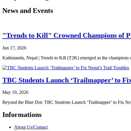
News and Events
"Trends to Kill" Crowned Champions of 
Jun 17, 2026
Kathmandu, Nepal | Trends to Kill (T2K) emerged as the champion
TBC Students Launch ‘Trailmapper’ to Fix
May 19, 2026
Beyond the Blue Dot: TBC Students Launch ‘Trailmapper’ to Fix Ne
Informations
About Us/Contact