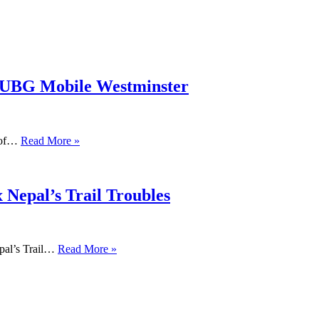
PUBG Mobile Westminster
s of…
Read More »
 Nepal’s Trail Troubles
pal’s Trail…
Read More »