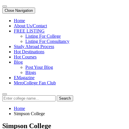
Close Navigation
Home
About Us/Contact
FREE LISTING
Listing For College
Listing For Consultancy
Study Abroad Process
Hot Destinations
Hot Courses
Blog
Post Your Blog
Blogs
EMagazine
MeroCollege Fan Club
Search
Home
Simpson College
Simpson College