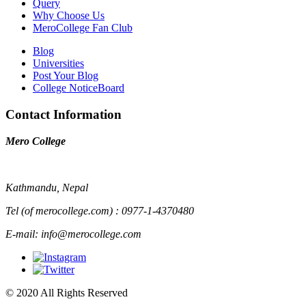
Query
Why Choose Us
MeroCollege Fan Club
Blog
Universities
Post Your Blog
College NoticeBoard
Contact Information
Mero College
Kathmandu, Nepal
Tel (of merocollege.com) : 0977-1-4370480
E-mail: info@merocollege.com
© 2020 All Rights Reserved