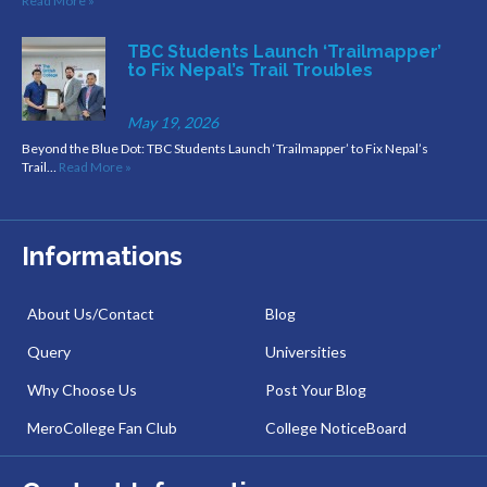
Read More »
TBC Students Launch ‘Trailmapper’
to Fix Nepal’s Trail Troubles
May 19, 2026
Beyond the Blue Dot: TBC Students Launch ‘Trailmapper’ to Fix Nepal’s
Trail…
Read More »
Informations
About Us/Contact
Blog
Query
Universities
Why Choose Us
Post Your Blog
MeroCollege Fan Club
College NoticeBoard