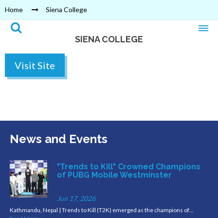
Home
Siena College
SIENA COLLEGE
Visit Site
News and Events
"Trends to Kill" Crowned Champions
of PUBG Mobile Westminster
Jun 17, 2026
Kathmandu, Nepal | Trends to Kill (T2K) emerged as the champions of…