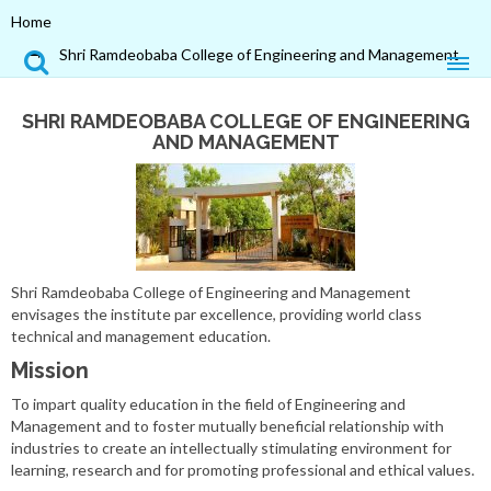
Home
Shri Ramdeobaba College of Engineering and Management
SHRI RAMDEOBABA COLLEGE OF ENGINEERING
AND MANAGEMENT
Shri Ramdeobaba College of Engineering and Management
envisages the institute par excellence, providing world class
technical and management education.
Mission
To impart quality education in the field of Engineering and
Management and to foster mutually beneficial relationship with
industries to create an intellectually stimulating environment for
learning, research and for promoting professional and ethical values.