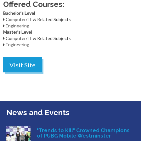
Offered Courses:
Bachelor's Level
Computer/IT & Related Subjects
Engineering
Master's Level
Computer/IT & Related Subjects
Engineering
Visit Site
News and Events
"Trends to Kill" Crowned Champions
of PUBG Mobile Westminster