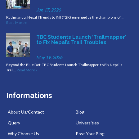
Jun 17, 2026
Kathmandu, Nepal | Trends to Kill (T2K) emerged as the champions of…
Read More »
TBC Students Launch ‘Trailmapper’
to Fix Nepal’s Trail Troubles
May 19, 2026
Beyond the Blue Dot: TBC Students Launch ‘Trailmapper’ to Fix Nepal’s
Trail…
Read More »
Informations
About Us/Contact
Blog
Query
Universities
Why Choose Us
Post Your Blog