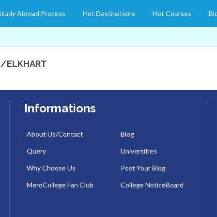
Study Abroad Process
Hot Destinations
Hot Courses
Bl
D/ELKHART
Informations
About Us/Contact
Blog
Query
Universities
Why Choose Us
Post Your Blog
MeroCollege Fan Club
College NoticeBoard