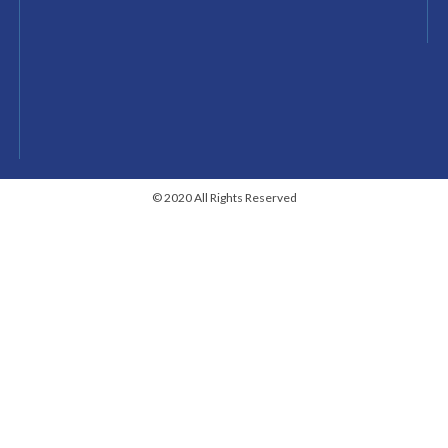
© 2020 All Rights Reserved