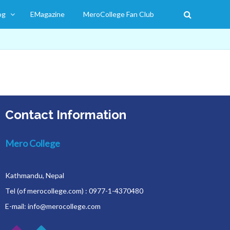
og
EMagazine
MeroCollege Fan Club
Contact Information
Mero College
Kathmandu, Nepal
Tel (of merocollege.com) : 0977-1-4370480
E-mail: info@merocollege.com