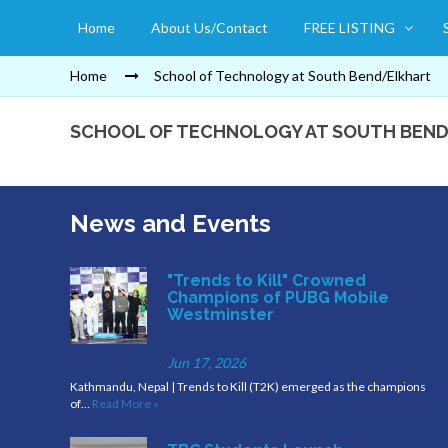
Home
About Us/Contact
FREE LISTING
Home
School of Technology at South Bend/Elkhart
SCHOOL OF TECHNOLOGY AT SOUTH BEN
News and Events
"Trends to Kill" Crowned
Champions of PUBG Mobile
Westminster
Jun 17, 2026
Kathmandu, Nepal | Trends to Kill (T2K) emerged as the champions
of…
Read More »