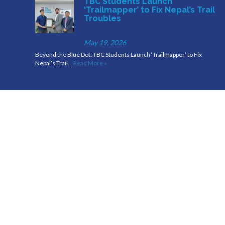
TBC Students Launch
‘Trailmapper’ to Fix Nepal’s Trail
Troubles
May 19, 2026
Beyond the Blue Dot: TBC Students Launch ‘Trailmapper’ to Fix
Nepal’s Trail…
Read More »