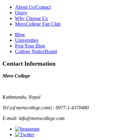
About Us/Contact
Query
Why Choose Us
MeroCollege Fan Club
Blog
Universities
Post Your Blog
College NoticeBoard
Contact Information
Mero College
Kathmandu, Nepal
Tel (of merocollege.com) : 0977-1-4370480
E-mail: info@merocollege.com