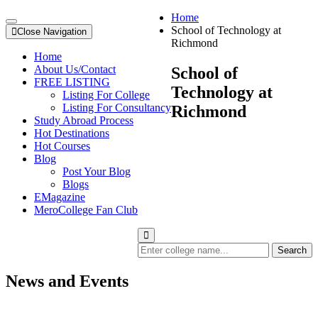
Home
School of Technology at
Close Navigation
Richmond
Home
About Us/Contact
School of
FREE LISTING
Technology at
Listing For College
Listing For Consultancy
Richmond
Study Abroad Process
Hot Destinations
Hot Courses
Blog
Post Your Blog
Blogs
EMagazine
MeroCollege Fan Club
Search
News and Events