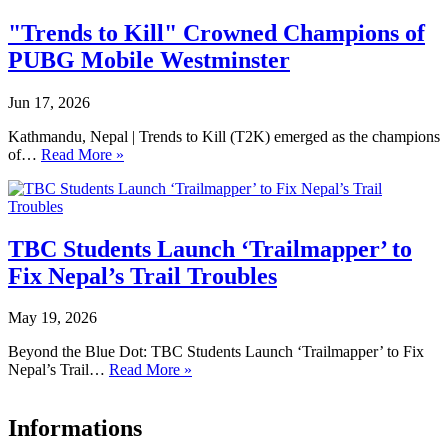
"Trends to Kill" Crowned Champions of
PUBG Mobile Westminster
Jun 17, 2026
Kathmandu, Nepal | Trends to Kill (T2K) emerged as the champions
of…
Read More »
TBC Students Launch ‘Trailmapper’ to
Fix Nepal’s Trail Troubles
May 19, 2026
Beyond the Blue Dot: TBC Students Launch ‘Trailmapper’ to Fix
Nepal’s Trail…
Read More »
Informations