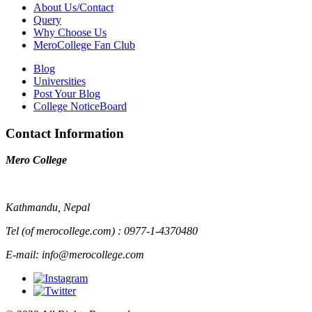
About Us/Contact
Query
Why Choose Us
MeroCollege Fan Club
Blog
Universities
Post Your Blog
College NoticeBoard
Contact Information
Mero College
Kathmandu, Nepal
Tel (of merocollege.com) : 0977-1-4370480
E-mail: info@merocollege.com