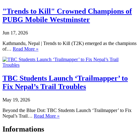
"Trends to Kill" Crowned Champions of
PUBG Mobile Westminster
Jun 17, 2026
Kathmandu, Nepal | Trends to Kill (T2K) emerged as the champions
of…
Read More »
TBC Students Launch ‘Trailmapper’ to
Fix Nepal’s Trail Troubles
May 19, 2026
Beyond the Blue Dot: TBC Students Launch ‘Trailmapper’ to Fix
Nepal’s Trail…
Read More »
Informations