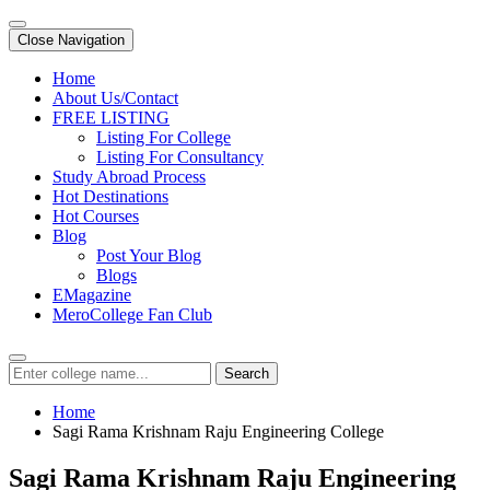
Close Navigation
Home
About Us/Contact
FREE LISTING
Listing For College
Listing For Consultancy
Study Abroad Process
Hot Destinations
Hot Courses
Blog
Post Your Blog
Blogs
EMagazine
MeroCollege Fan Club
Search
Home
Sagi Rama Krishnam Raju Engineering College
Sagi Rama Krishnam Raju Engineering