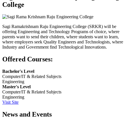
College
Sagi Ramakrishnam Raju Engineering College (SRKR) will be
offering Engineering and Technology Programs of choice, where
parents want to send their children, where students want to learn,
where employers seek Quality Engineers and Technologists, where
Industry and Government find Technological Innovations.
Offered Courses:
Bachelor's Level
Computer/IT & Related Subjects
Engineering
Master's Level
Computer/IT & Related Subjects
Engineering
Visit Site
News and Events