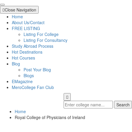
Close Navigation
Home
About Us/Contact
FREE LISTING
Listing For College
Listing For Consultancy
Study Abroad Process
Hot Destinations
Hot Courses
Blog
Post Your Blog
Blogs
EMagazine
MeroCollege Fan Club
Search
Home
Royal College of Physicians of Ireland