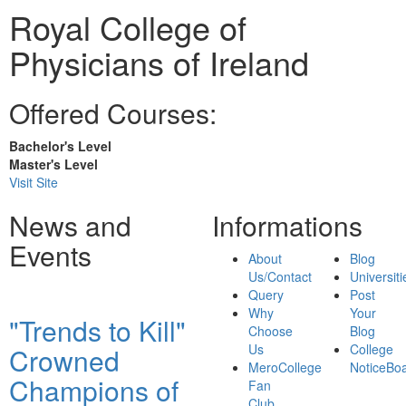
Royal College of
Physicians of Ireland
Offered Courses:
Bachelor's Level
Master's Level
Visit Site
News and
Informations
Events
About
Blog
Us/Contact
Universiti
Query
Post
Why
Your
"Trends to Kill"
Choose
Blog
Us
College
Crowned
MeroCollege
NoticeBo
Champions of
Fan
Club