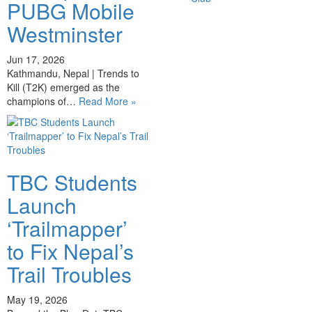
PUBG Mobile
Westminster
Jun 17, 2026
Kathmandu, Nepal | Trends to
Kill (T2K) emerged as the
champions of…
Read More »
TBC Students
Launch
‘Trailmapper’
to Fix Nepal’s
Trail Troubles
May 19, 2026