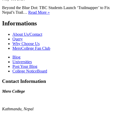
Beyond the Blue Dot: TBC Students Launch ‘Trailmapper’ to Fix
Nepal’s Trail…
Read More »
Informations
About Us/Contact
Query
Why Choose Us
MeroCollege Fan Club
Blog
Universities
Post Your Blog
College NoticeBoard
Contact Information
Mero College
Kathmandu, Nepal