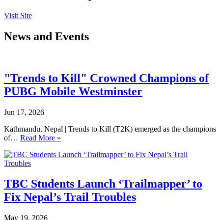
Visit Site
News and Events
"Trends to Kill" Crowned Champions of
PUBG Mobile Westminster
Jun 17, 2026
Kathmandu, Nepal | Trends to Kill (T2K) emerged as the champions
of…
Read More »
TBC Students Launch ‘Trailmapper’ to
Fix Nepal’s Trail Troubles
May 19, 2026