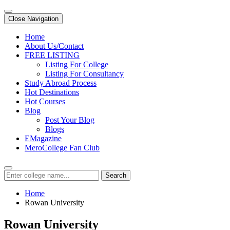
Close Navigation
Home
About Us/Contact
FREE LISTING
Listing For College
Listing For Consultancy
Study Abroad Process
Hot Destinations
Hot Courses
Blog
Post Your Blog
Blogs
EMagazine
MeroCollege Fan Club
Search
Home
Rowan University
Rowan University