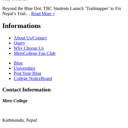
Beyond the Blue Dot: TBC Students Launch ‘Trailmapper’ to Fix
Nepal’s Trail…
Read More »
Informations
About Us/Contact
Query
Why Choose Us
MeroCollege Fan Club
Blog
Universities
Post Your Blog
College NoticeBoard
Contact Information
Mero College
Kathmandu, Nepal