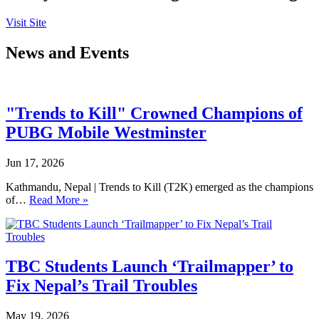
Visit Site
News and Events
"Trends to Kill" Crowned Champions of
PUBG Mobile Westminster
Jun 17, 2026
Kathmandu, Nepal | Trends to Kill (T2K) emerged as the champions
of…
Read More »
TBC Students Launch ‘Trailmapper’ to
Fix Nepal’s Trail Troubles
May 19, 2026