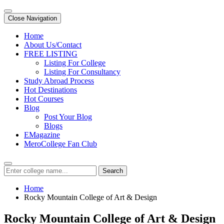
Close Navigation
Home
About Us/Contact
FREE LISTING
Listing For College
Listing For Consultancy
Study Abroad Process
Hot Destinations
Hot Courses
Blog
Post Your Blog
Blogs
EMagazine
MeroCollege Fan Club
Search
Home
Rocky Mountain College of Art & Design
Rocky Mountain College of Art & Design