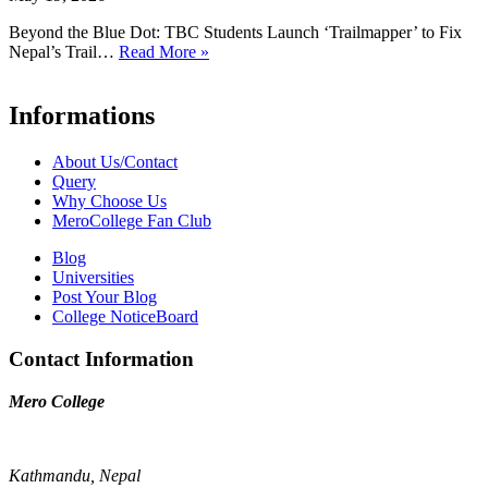
Beyond the Blue Dot: TBC Students Launch ‘Trailmapper’ to Fix
Nepal’s Trail…
Read More »
Informations
About Us/Contact
Query
Why Choose Us
MeroCollege Fan Club
Blog
Universities
Post Your Blog
College NoticeBoard
Contact Information
Mero College
Kathmandu, Nepal