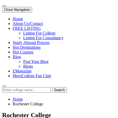
Close Navigation
Home
About Us/Contact
FREE LISTING
Listing For College
Listing For Consultancy
Study Abroad Process
Hot Destinations
Hot Courses
Blog
Post Your Blog
Blogs
EMagazine
MeroCollege Fan Club
Search
Home
Rochester College
Rochester College