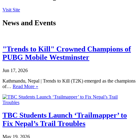
Visit Site
News and Events
"Trends to Kill" Crowned Champions of
PUBG Mobile Westminster
Jun 17, 2026
Kathmandu, Nepal | Trends to Kill (T2K) emerged as the champions
of…
Read More »
TBC Students Launch ‘Trailmapper’ to
Fix Nepal’s Trail Troubles
May 19, 2026