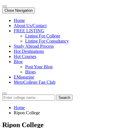
Close Navigation
Home
About Us/Contact
FREE LISTING
Listing For College
Listing For Consultancy
Study Abroad Process
Hot Destinations
Hot Courses
Blog
Post Your Blog
Blogs
EMagazine
MeroCollege Fan Club
Search
Home
Ripon College
Ripon College