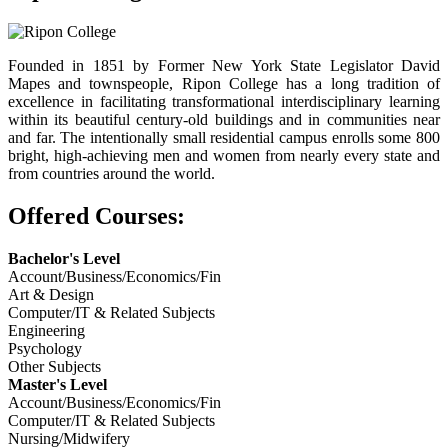
Founded in 1851 by Former New York State Legislator David
Mapes and townspeople, Ripon College has a long tradition of
excellence in facilitating transformational interdisciplinary learning
within its beautiful century-old buildings and in communities near
and far. The intentionally small residential campus enrolls some 800
bright, high-achieving men and women from nearly every state and
from countries around the world.
Offered Courses:
Bachelor's Level
Account/Business/Economics/Fin
Art & Design
Computer/IT & Related Subjects
Engineering
Psychology
Other Subjects
Master's Level
Account/Business/Economics/Fin
Computer/IT & Related Subjects
Nursing/Midwifery