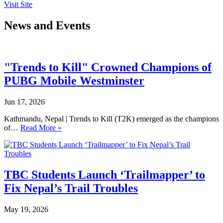
Visit Site
News and Events
"Trends to Kill" Crowned Champions of
PUBG Mobile Westminster
Jun 17, 2026
Kathmandu, Nepal | Trends to Kill (T2K) emerged as the champions
of…
Read More »
TBC Students Launch ‘Trailmapper’ to
Fix Nepal’s Trail Troubles
May 19, 2026