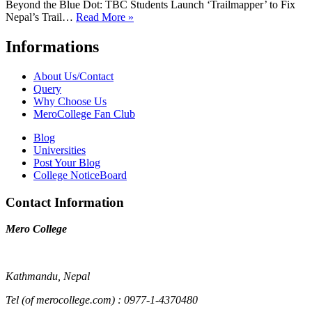
Beyond the Blue Dot: TBC Students Launch ‘Trailmapper’ to Fix
Nepal’s Trail…
Read More »
Informations
About Us/Contact
Query
Why Choose Us
MeroCollege Fan Club
Blog
Universities
Post Your Blog
College NoticeBoard
Contact Information
Mero College
Kathmandu, Nepal
Tel (of merocollege.com) : 0977-1-4370480