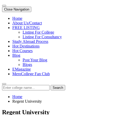
Close Navigation
Home
About Us/Contact
FREE LISTING
Listing For College
Listing For Consultancy
Study Abroad Process
Hot Destinations
Hot Courses
Blog
Post Your Blog
Blogs
EMagazine
MeroCollege Fan Club
Search
Home
Regent University
Regent University