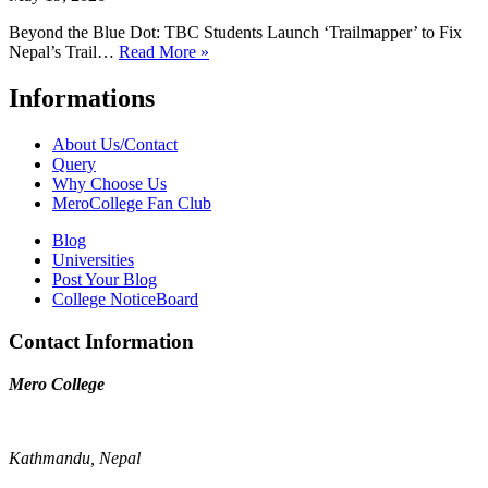
Beyond the Blue Dot: TBC Students Launch ‘Trailmapper’ to Fix
Nepal’s Trail…
Read More »
Informations
About Us/Contact
Query
Why Choose Us
MeroCollege Fan Club
Blog
Universities
Post Your Blog
College NoticeBoard
Contact Information
Mero College
Kathmandu, Nepal