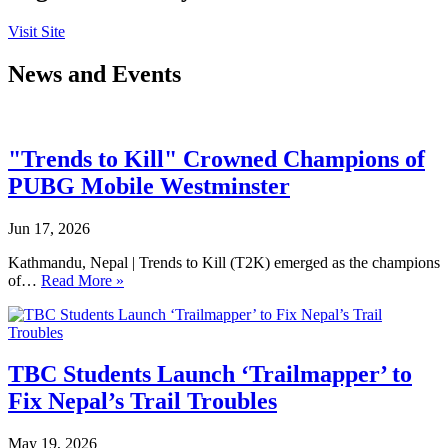
Visit Site
News and Events
"Trends to Kill" Crowned Champions of
PUBG Mobile Westminster
Jun 17, 2026
Kathmandu, Nepal | Trends to Kill (T2K) emerged as the champions
of…
Read More »
TBC Students Launch ‘Trailmapper’ to
Fix Nepal’s Trail Troubles
May 19, 2026