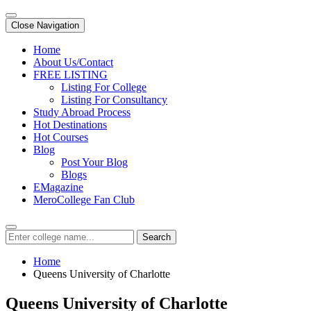
Close Navigation
Home
About Us/Contact
FREE LISTING
Listing For College
Listing For Consultancy
Study Abroad Process
Hot Destinations
Hot Courses
Blog
Post Your Blog
Blogs
EMagazine
MeroCollege Fan Club
Search
Home
Queens University of Charlotte
Queens University of Charlotte