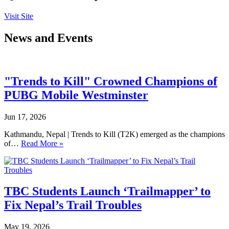
Visit Site
News and Events
"Trends to Kill" Crowned Champions of
PUBG Mobile Westminster
Jun 17, 2026
Kathmandu, Nepal | Trends to Kill (T2K) emerged as the champions
of…
Read More »
TBC Students Launch ‘Trailmapper’ to
Fix Nepal’s Trail Troubles
May 19, 2026