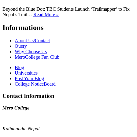
Beyond the Blue Dot: TBC Students Launch ‘Trailmapper’ to Fix
Nepal’s Trail…
Read More »
Informations
About Us/Contact
Query
Why Choose Us
MeroCollege Fan Club
Blog
Universities
Post Your Blog
College NoticeBoard
Contact Information
Mero College
Kathmandu, Nepal