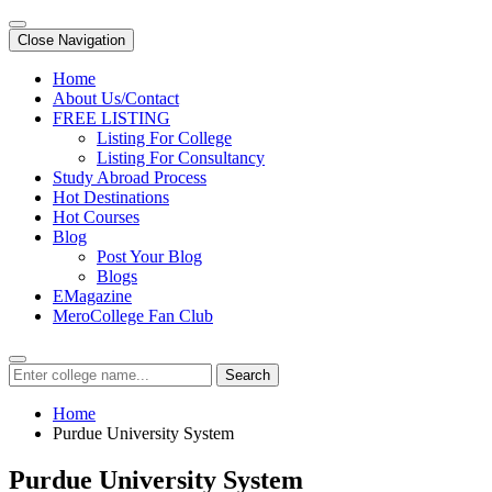
Close Navigation
Home
About Us/Contact
FREE LISTING
Listing For College
Listing For Consultancy
Study Abroad Process
Hot Destinations
Hot Courses
Blog
Post Your Blog
Blogs
EMagazine
MeroCollege Fan Club
Search
Home
Purdue University System
Purdue University System