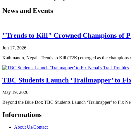
News and Events
"Trends to Kill" Crowned Champions of 
Jun 17, 2026
Kathmandu, Nepal | Trends to Kill (T2K) emerged as the champion
TBC Students Launch ‘Trailmapper’ to Fix
May 19, 2026
Beyond the Blue Dot: TBC Students Launch ‘Trailmapper’ to Fix Ne
Informations
About Us/Contact