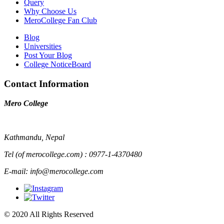
Query
Why Choose Us
MeroCollege Fan Club
Blog
Universities
Post Your Blog
College NoticeBoard
Contact Information
Mero College
Kathmandu, Nepal
Tel (of merocollege.com) : 0977-1-4370480
E-mail: info@merocollege.com
© 2020 All Rights Reserved