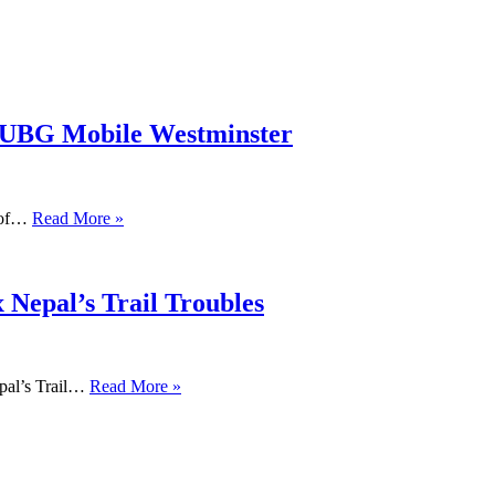
PUBG Mobile Westminster
s of…
Read More »
 Nepal’s Trail Troubles
pal’s Trail…
Read More »