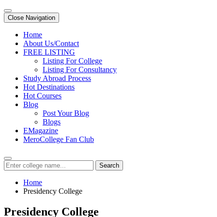
Close Navigation
Home
About Us/Contact
FREE LISTING
Listing For College
Listing For Consultancy
Study Abroad Process
Hot Destinations
Hot Courses
Blog
Post Your Blog
Blogs
EMagazine
MeroCollege Fan Club
Search
Home
Presidency College
Presidency College