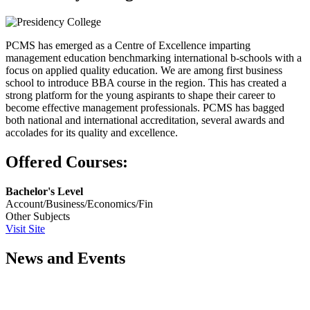
PCMS has emerged as a Centre of Excellence imparting
management education benchmarking international b-schools with a
focus on applied quality education. We are among first business
school to introduce BBA course in the region. This has created a
strong platform for the young aspirants to shape their career to
become effective management professionals. PCMS has bagged
both national and international accreditation, several awards and
accolades for its quality and excellence.
Offered Courses:
Bachelor's Level
Account/Business/Economics/Fin
Other Subjects
Visit Site
News and Events