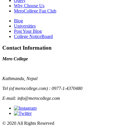
Query
Why Choose Us
MeroCollege Fan Club
Blog
Universities
Post Your Blog
College NoticeBoard
Contact Information
Mero College
Kathmandu, Nepal
Tel (of merocollege.com) : 0977-1-4370480
E-mail: info@merocollege.com
© 2020 All Rights Reserved