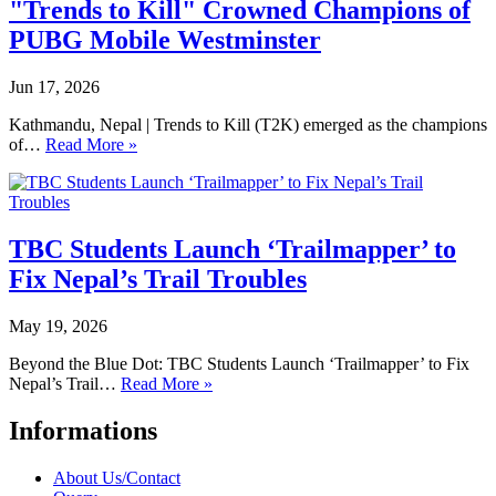
"Trends to Kill" Crowned Champions of
PUBG Mobile Westminster
Jun 17, 2026
Kathmandu, Nepal | Trends to Kill (T2K) emerged as the champions
of…
Read More »
TBC Students Launch ‘Trailmapper’ to
Fix Nepal’s Trail Troubles
May 19, 2026
Beyond the Blue Dot: TBC Students Launch ‘Trailmapper’ to Fix
Nepal’s Trail…
Read More »
Informations
About Us/Contact