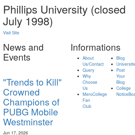
Phillips University (closed
July 1998)
Visit Site
News and
Informations
Events
About
Blog
Us/Contact
Universiti
Query
Post
Why
Your
"Trends to Kill"
Choose
Blog
Us
College
Crowned
MeroCollege
NoticeBo
Champions of
Fan
Club
PUBG Mobile
Westminster
Jun 17, 2026