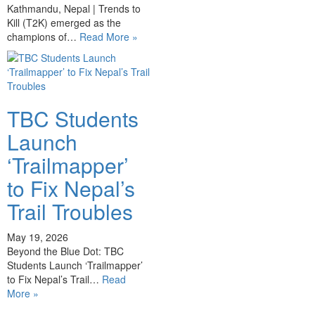
Kathmandu, Nepal | Trends to
Kill (T2K) emerged as the
champions of…
Read More »
TBC Students
Launch
‘Trailmapper’
to Fix Nepal’s
Trail Troubles
May 19, 2026
Beyond the Blue Dot: TBC
Students Launch ‘Trailmapper’
to Fix Nepal’s Trail…
Read
More »