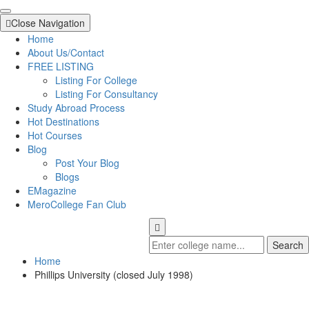
Close Navigation
Home
About Us/Contact
FREE LISTING
Listing For College
Listing For Consultancy
Study Abroad Process
Hot Destinations
Hot Courses
Blog
Post Your Blog
Blogs
EMagazine
MeroCollege Fan Club
Search
Home
Phillips University (closed July 1998)