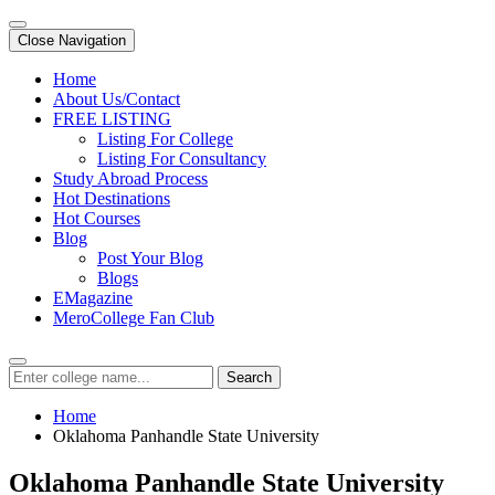
Close Navigation
Home
About Us/Contact
FREE LISTING
Listing For College
Listing For Consultancy
Study Abroad Process
Hot Destinations
Hot Courses
Blog
Post Your Blog
Blogs
EMagazine
MeroCollege Fan Club
Search
Home
Oklahoma Panhandle State University
Oklahoma Panhandle State University