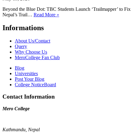
Beyond the Blue Dot: TBC Students Launch ‘Trailmapper’ to Fix
Nepal’s Trail…
Read More »
Informations
About Us/Contact
Query
Why Choose Us
MeroCollege Fan Club
Blog
Universities
Post Your Blog
College NoticeBoard
Contact Information
Mero College
Kathmandu, Nepal