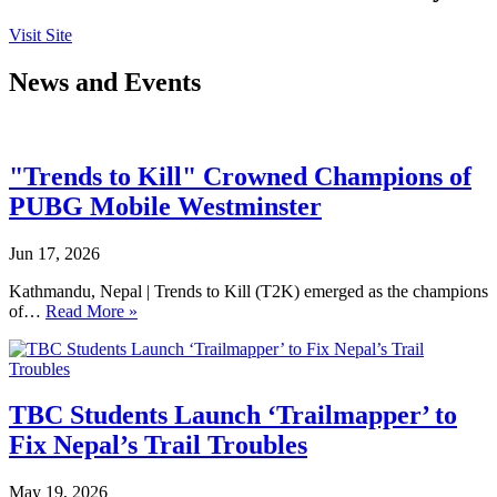
Visit Site
News and Events
"Trends to Kill" Crowned Champions of
PUBG Mobile Westminster
Jun 17, 2026
Kathmandu, Nepal | Trends to Kill (T2K) emerged as the champions
of…
Read More »
TBC Students Launch ‘Trailmapper’ to
Fix Nepal’s Trail Troubles
May 19, 2026