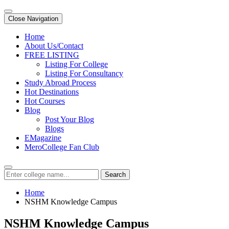
Close Navigation
Home
About Us/Contact
FREE LISTING
Listing For College
Listing For Consultancy
Study Abroad Process
Hot Destinations
Hot Courses
Blog
Post Your Blog
Blogs
EMagazine
MeroCollege Fan Club
Search
Home
NSHM Knowledge Campus
NSHM Knowledge Campus