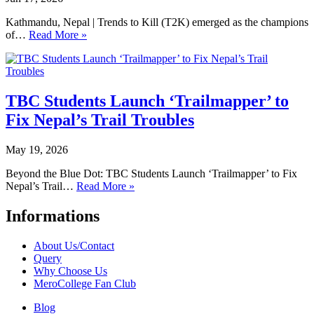
Kathmandu, Nepal | Trends to Kill (T2K) emerged as the champions
of…
Read More »
TBC Students Launch ‘Trailmapper’ to
Fix Nepal’s Trail Troubles
May 19, 2026
Beyond the Blue Dot: TBC Students Launch ‘Trailmapper’ to Fix
Nepal’s Trail…
Read More »
Informations
About Us/Contact
Query
Why Choose Us
MeroCollege Fan Club
Blog