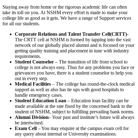
Staying away from home or the rigorous academic life can often
take its toll on you. At NSHM every effort is made to make your
college life as good as it gets. We have a range of Support services
for all our students.
Corporate Relations and Talent Transfer Cell(CRTT)
-
The CRTT cell at NSHM is formed by tapping into the vast
network of our globally placed alumni and is focused on your
getting quality training and placement in tune with industry
requirements.
Student Counselor
– The transition of life from school to
college is not always easy. Thus for any problems you face or
grievances you have, there is a student counselor to help you
out in every step.
Medical Facilities
– The college has round-the-clock medical
support as well as also has tie ups with good hospitals to
handle emergency cases.
Student Education Loan
– Education loan facility can be
made available at the rate fixed by the concerned bank to the
student of NSHM, subject to fulfilling prevailing bank norms.
Alumni Division
– Your past and institute’s future will always
be intertwined.
Exam Cell
– You may enquire at the campus exam cell for
any query about internal or University examinations.