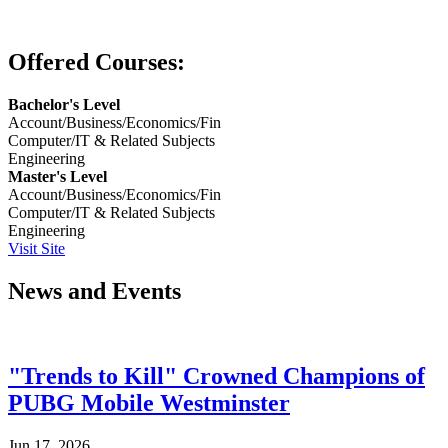
Offered Courses:
Bachelor's Level
Account/Business/Economics/Fin
Computer/IT & Related Subjects
Engineering
Master's Level
Account/Business/Economics/Fin
Computer/IT & Related Subjects
Engineering
Visit Site
News and Events
"Trends to Kill" Crowned Champions of
PUBG Mobile Westminster
Jun 17, 2026