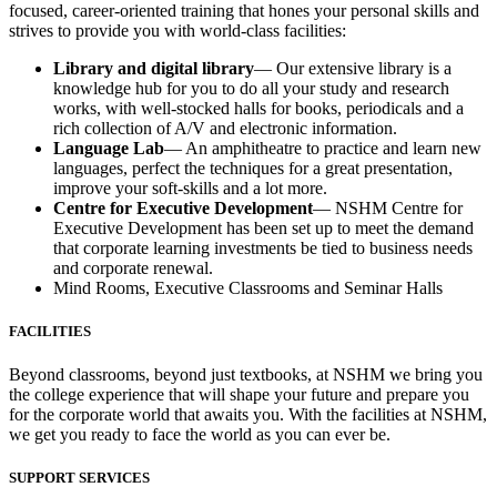
focused, career-oriented training that hones your personal skills and
strives to provide you with world-class facilities:
Library and digital library
— Our extensive library is a
knowledge hub for you to do all your study and research
works, with well-stocked halls for books, periodicals and a
rich collection of A/V and electronic information.
Language Lab
— An amphitheatre to practice and learn new
languages, perfect the techniques for a great presentation,
improve your soft-skills and a lot more.
Centre for Executive Development
— NSHM Centre for
Executive Development has been set up to meet the demand
that corporate learning investments be tied to business needs
and corporate renewal.
Mind Rooms, Executive Classrooms and Seminar Halls
FACILITIES
Beyond classrooms, beyond just textbooks, at NSHM we bring you
the college experience that will shape your future and prepare you
for the corporate world that awaits you. With the facilities at NSHM,
we get you ready to face the world as you can ever be.
SUPPORT SERVICES