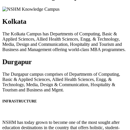
Kolkata
The Kolkata Campus has Departments of Computing, Basic &
Applied Sciences, Allied Health Sciences, Engg. & Technology,
Media, Design and Communication, Hospitality and Tourism and
Business and Management offering world-class MBA programmes.
Durgapur
The Durgapur campus comprises of Departments of Computing,
Basic & Applied Sciences, Allied Health Sciences, Engg. &
Technology, Media, Design & Communication, Hospitality &
Tourism and Business and Mgmt.
INFRASTRUCTURE
NSHM has today grown to become one of the most sought after
education destinations in the country that offers holistic, student-