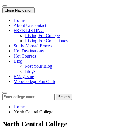
Close Navigation
Home
About Us/Contact
FREE LISTING
Listing For College
Listing For Consultancy
Study Abroad Process
Hot Destinations
Hot Courses
Blog
Post Your Blog
Blogs
EMagazine
MeroCollege Fan Club
Search
Home
North Central College
North Central College