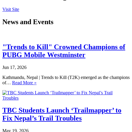
Visit Site
News and Events
"Trends to Kill" Crowned Champions of
PUBG Mobile Westminster
Jun 17, 2026
Kathmandu, Nepal | Trends to Kill (T2K) emerged as the champions
of…
Read More »
TBC Students Launch ‘Trailmapper’ to
Fix Nepal’s Trail Troubles
May 19, 2026