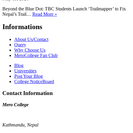
Beyond the Blue Dot: TBC Students Launch ‘Trailmapper’ to Fix
Nepal’s Trail…
Read More »
Informations
About Us/Contact
Query
Why Choose Us
MeroCollege Fan Club
Blog
Universities
Post Your Blog
College NoticeBoard
Contact Information
Mero College
Kathmandu, Nepal