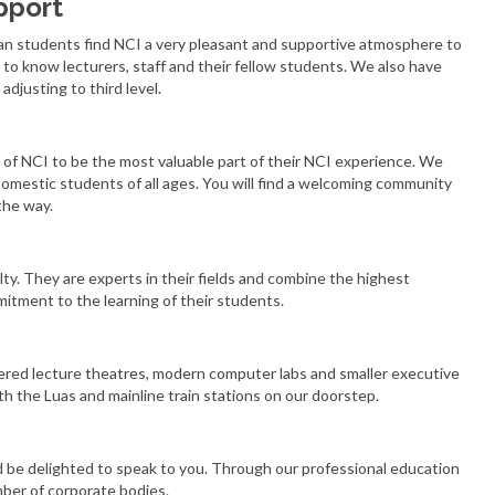
pport
an students find NCI a very pleasant and supportive atmosphere to
to know lecturers, staff and their fellow students. We also have
adjusting to third level.
of NCI to be the most valuable part of their NCI experience. We
omestic students of all ages. You will find a welcoming community
the way.
lty. They are experts in their fields and combine the highest
itment to the learning of their students.
iered lecture theatres, modern computer labs and smaller executive
h the Luas and mainline train stations on our doorstep.
d be delighted to speak to you. Through our professional education
mber of corporate bodies.