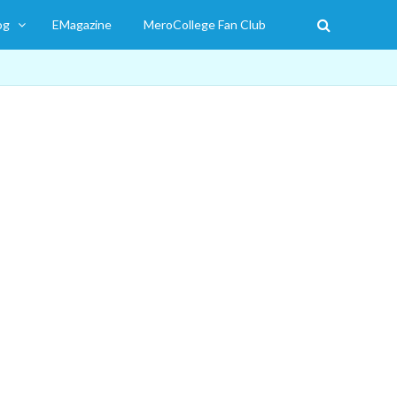
og
EMagazine
MeroCollege Fan Club