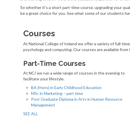
So whether it’s a short part-time course, upgrading your qu
be a great choice for you. See what some of our students hav
Courses
At National College of Ireland we offer a variety of full-tim
psychology and computing. Our courses are available from 
Part-Time Courses
At NCI we run a wide range of courses in the evening to
facilitate your lifestyle.
BA (Hons) in Early Childhood Education
MSc in Marketing – part time
Post Graduate Diploma in Arts in Human Resource
Management
SEE ALL