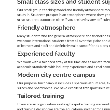
Small class sizes and student su
Our small group teaching model and friendly atmosphere me
study in. Students prosper in an atmosphere where they get 
great student support in place if you are having any difficulty 
Friendly atmosphere
Many students find the general atmosphere and friendliness 
welcome international students from all over the globe and d
of learners and staff and definitely make some friends along 
Experienced faculty
We work with a talented array of full-time and associate facu
academic standards with industry experience and a real comm
Modern city centre campus
Our purpose-built campus includes a spacious atrium area, t
suites and boardrooms. We have excellent transport links wit
Tailored training
If you are an organisation seeking bespoke training we woul
and training division we are the educational partner for a nu