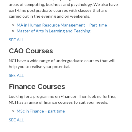
areas of computing, business and psychology. We also have
part-time postgraduate courses with classes that are
carried out in the evening and on weekends.
MA in Human Resource Management – Part-time
Master of Arts in Learning and Teaching
SEE ALL
CAO Courses
NCI have a wide range of undergraduate courses that will
help you to realise your potential.
SEE ALL
Finance Courses
Looking for a programme on Finance? Then look no further,
NCI has a range of finance courses to suit your needs.
MSc in Finance – part time
SEE ALL