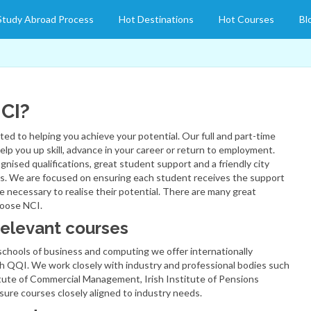
Study Abroad Process
Hot Destinations
Hot Courses
Bl
CI?
ed to helping you achieve your potential. Our full and part-time
elp you up skill, advance in your career or return to employment.
gnised qualifications, great student support and a friendly city
. We are focused on ensuring each student receives the support
e necessary to realise their potential. There are many great
hoose NCI.
relevant courses
chools of business and computing we offer internationally
h QQI. We work closely with industry and professional bodies such
tute of Commercial Management, Irish Institute of Pensions
sure courses closely aligned to industry needs.