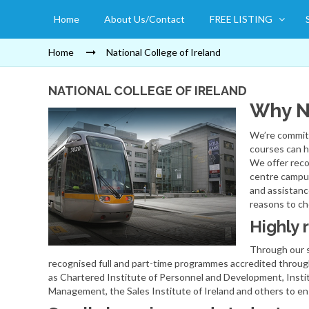
Home
About Us/Contact
FREE LISTING
Home
National College of Ireland
NATIONAL COLLEGE OF IRELAND
Why N
We’re committ
courses can h
We offer reco
centre campus
and assistanc
reasons to c
Highly 
Through our s
recognised full and part-time programmes accredited throug
as Chartered Institute of Personnel and Development, Insti
Management, the Sales Institute of Ireland and others to en