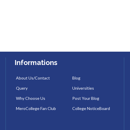
Informations
About Us/Contact
Blog
Query
Universities
Why Choose Us
Post Your Blog
MeroCollege Fan Club
College NoticeBoard