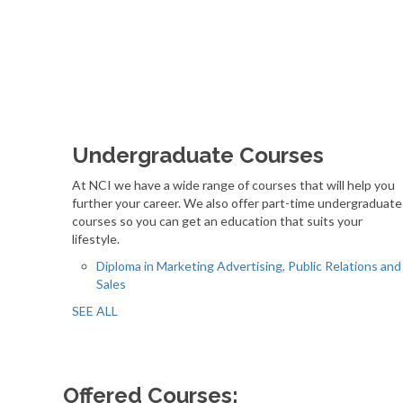
Undergraduate Courses
At NCI we have a wide range of courses that will help you
further your career. We also offer part-time undergraduate
courses so you can get an education that suits your
lifestyle.
Diploma in Marketing Advertising, Public Relations and
Sales
SEE ALL
Offered Courses: