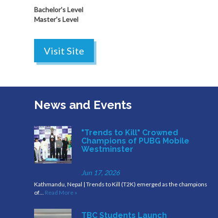
Bachelor's Level
Master's Level
Visit Site
News and Events
"Trends to Kill" Crowned
Champions of PUBG Mobile
Westminster
Jun 17, 2026
Kathmandu, Nepal | Trends to Kill (T2K) emerged as the champions
of…
Read More »
TBC Students Launch