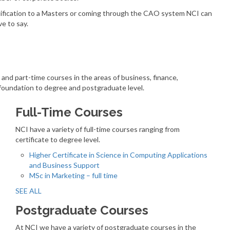
alification to a Masters or coming through the CAO system NCI can
e to say.
e and part-time courses in the areas of business, finance,
foundation to degree and postgraduate level.
Full-Time Courses
NCI have a variety of full-time courses ranging from
certificate to degree level.
Higher Certificate in Science in Computing Applications
and Business Support
MSc in Marketing – full time
SEE ALL
Postgraduate Courses
At NCI we have a variety of postgraduate courses in the