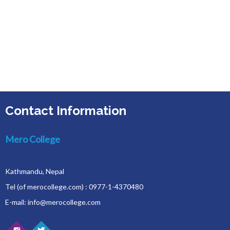
Contact Information
Mero College
Kathmandu, Nepal
Tel (of merocollege.com) : 0977-1-4370480
E-mail: info@merocollege.com