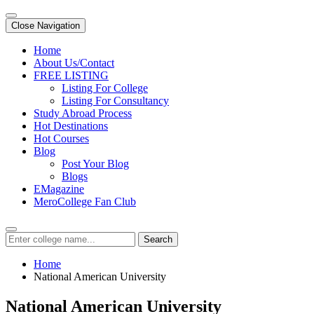
Close Navigation
Home
About Us/Contact
FREE LISTING
Listing For College
Listing For Consultancy
Study Abroad Process
Hot Destinations
Hot Courses
Blog
Post Your Blog
Blogs
EMagazine
MeroCollege Fan Club
Search
Home
National American University
National American University