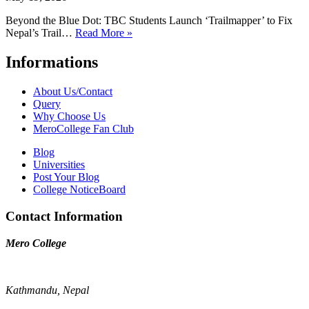
Beyond the Blue Dot: TBC Students Launch ‘Trailmapper’ to Fix
Nepal’s Trail…
Read More »
Informations
About Us/Contact
Query
Why Choose Us
MeroCollege Fan Club
Blog
Universities
Post Your Blog
College NoticeBoard
Contact Information
Mero College
Kathmandu, Nepal