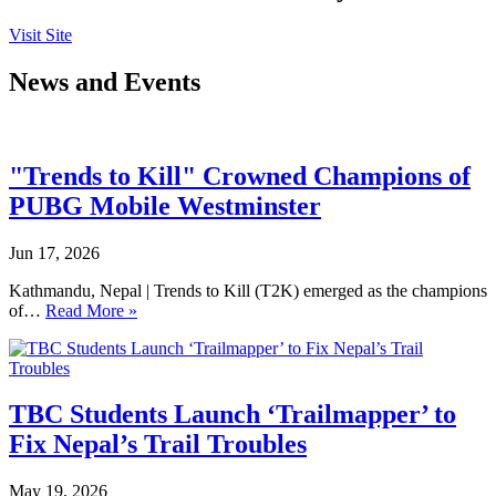
Visit Site
News and Events
"Trends to Kill" Crowned Champions of
PUBG Mobile Westminster
Jun 17, 2026
Kathmandu, Nepal | Trends to Kill (T2K) emerged as the champions
of…
Read More »
TBC Students Launch ‘Trailmapper’ to
Fix Nepal’s Trail Troubles
May 19, 2026