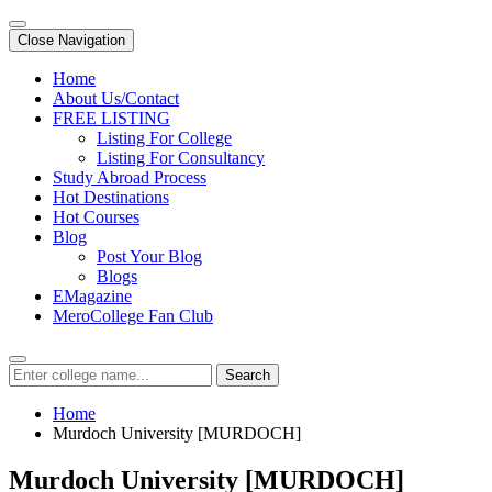
Close Navigation
Home
About Us/Contact
FREE LISTING
Listing For College
Listing For Consultancy
Study Abroad Process
Hot Destinations
Hot Courses
Blog
Post Your Blog
Blogs
EMagazine
MeroCollege Fan Club
Search
Home
Murdoch University [MURDOCH]
Murdoch University [MURDOCH]