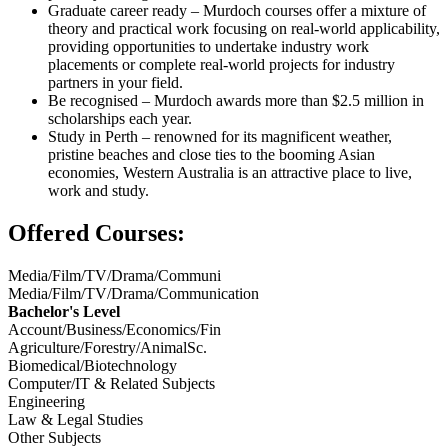
Graduate career ready – Murdoch courses offer a mixture of
theory and practical work focusing on real-world applicability,
providing opportunities to undertake industry work
placements or complete real-world projects for industry
partners in your field.
Be recognised – Murdoch awards more than $2.5 million in
scholarships each year.
Study in Perth – renowned for its magnificent weather,
pristine beaches and close ties to the booming Asian
economies, Western Australia is an attractive place to live,
work and study.
Offered Courses:
Media/Film/TV/Drama/Communi
Media/Film/TV/Drama/Communication
Bachelor's Level
Account/Business/Economics/Fin
Agriculture/Forestry/AnimalSc.
Biomedical/Biotechnology
Computer/IT & Related Subjects
Engineering
Law & Legal Studies
Other Subjects