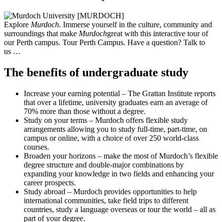
Explore
Murdoch
. Immerse yourself in the culture, community and
surroundings that make
Murdoch
great with this interactive tour of
our Perth campus. Tour Perth Campus. Have a question? Talk to
us …
The benefits of undergraduate study
Increase your earning potential – The Grattan Institute reports
that over a lifetime, university graduates earn an average of
70% more than those without a degree.
Study on your terms – Murdoch offers flexible study
arrangements allowing you to study full-time, part-time, on
campus or online, with a choice of over 250 world-class
courses.
Broaden your horizons – make the most of Murdoch’s flexible
degree structure and double-major combinations by
expanding your knowledge in two fields and enhancing your
career prospects.
Study abroad – Murdoch provides opportunities to help
international communities, take field trips to different
countries, study a language overseas or tour the world – all as
part of your degree.