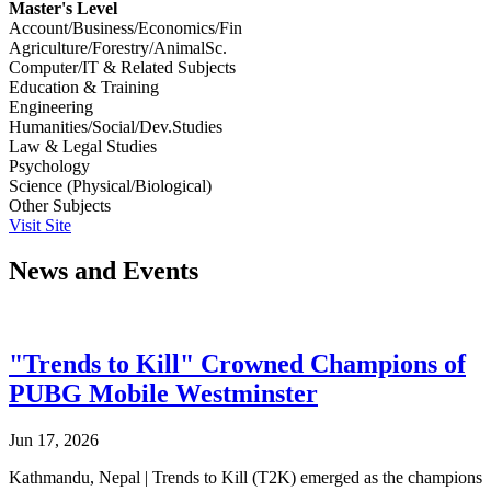
Master's Level
Account/Business/Economics/Fin
Agriculture/Forestry/AnimalSc.
Computer/IT & Related Subjects
Education & Training
Engineering
Humanities/Social/Dev.Studies
Law & Legal Studies
Psychology
Science (Physical/Biological)
Other Subjects
Visit Site
News and Events
"Trends to Kill" Crowned Champions of
PUBG Mobile Westminster
Jun 17, 2026
Kathmandu, Nepal | Trends to Kill (T2K) emerged as the champions