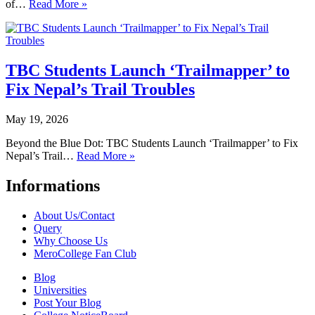
of…
Read More »
TBC Students Launch ‘Trailmapper’ to
Fix Nepal’s Trail Troubles
May 19, 2026
Beyond the Blue Dot: TBC Students Launch ‘Trailmapper’ to Fix
Nepal’s Trail…
Read More »
Informations
About Us/Contact
Query
Why Choose Us
MeroCollege Fan Club
Blog
Universities
Post Your Blog