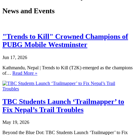
News and Events
"Trends to Kill" Crowned Champions of
PUBG Mobile Westminster
Jun 17, 2026
Kathmandu, Nepal | Trends to Kill (T2K) emerged as the champions
of…
Read More »
TBC Students Launch ‘Trailmapper’ to
Fix Nepal’s Trail Troubles
May 19, 2026
Beyond the Blue Dot: TBC Students Launch ‘Trailmapper’ to Fix