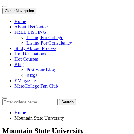
Close Navigation
Home
About Us/Contact
FREE LISTING
Listing For College
Listing For Consultancy
Study Abroad Process
Hot Destinations
Hot Courses
Blog
Post Your Blog
Blogs
EMagazine
MeroCollege Fan Club
Search
Home
Mountain State University
Mountain State University