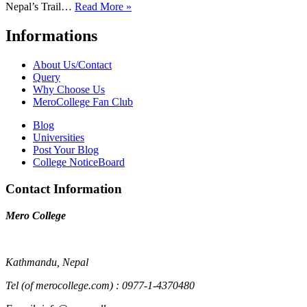
Nepal’s Trail…
Read More »
Informations
About Us/Contact
Query
Why Choose Us
MeroCollege Fan Club
Blog
Universities
Post Your Blog
College NoticeBoard
Contact Information
Mero College
Kathmandu, Nepal
Tel (of merocollege.com) : 0977-1-4370480