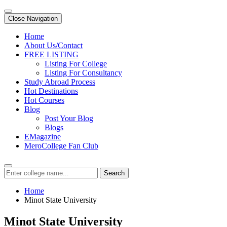
Close Navigation
Home
About Us/Contact
FREE LISTING
Listing For College
Listing For Consultancy
Study Abroad Process
Hot Destinations
Hot Courses
Blog
Post Your Blog
Blogs
EMagazine
MeroCollege Fan Club
Search
Home
Minot State University
Minot State University