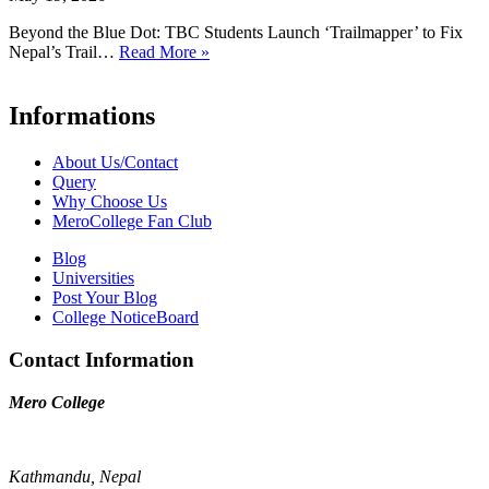
Beyond the Blue Dot: TBC Students Launch ‘Trailmapper’ to Fix
Nepal’s Trail…
Read More »
Informations
About Us/Contact
Query
Why Choose Us
MeroCollege Fan Club
Blog
Universities
Post Your Blog
College NoticeBoard
Contact Information
Mero College
Kathmandu, Nepal