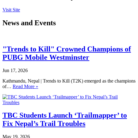
Visit Site
News and Events
"Trends to Kill" Crowned Champions of
PUBG Mobile Westminster
Jun 17, 2026
Kathmandu, Nepal | Trends to Kill (T2K) emerged as the champions
of…
Read More »
TBC Students Launch ‘Trailmapper’ to
Fix Nepal’s Trail Troubles
May 19, 2026