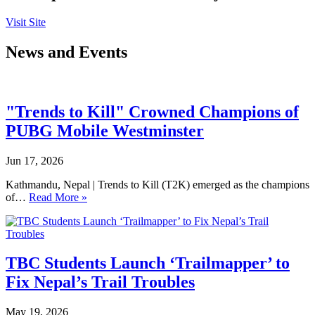
Visit Site
News and Events
"Trends to Kill" Crowned Champions of
PUBG Mobile Westminster
Jun 17, 2026
Kathmandu, Nepal | Trends to Kill (T2K) emerged as the champions
of…
Read More »
TBC Students Launch ‘Trailmapper’ to
Fix Nepal’s Trail Troubles
May 19, 2026