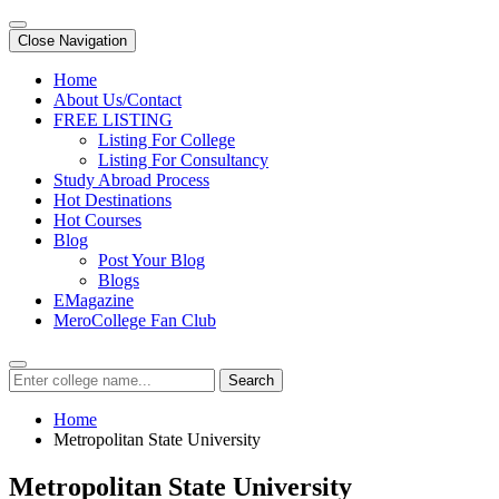
Close Navigation
Home
About Us/Contact
FREE LISTING
Listing For College
Listing For Consultancy
Study Abroad Process
Hot Destinations
Hot Courses
Blog
Post Your Blog
Blogs
EMagazine
MeroCollege Fan Club
Search
Home
Metropolitan State University
Metropolitan State University