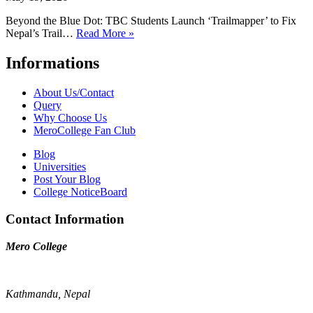
Beyond the Blue Dot: TBC Students Launch ‘Trailmapper’ to Fix
Nepal’s Trail…
Read More »
Informations
About Us/Contact
Query
Why Choose Us
MeroCollege Fan Club
Blog
Universities
Post Your Blog
College NoticeBoard
Contact Information
Mero College
Kathmandu, Nepal