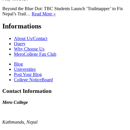
Beyond the Blue Dot: TBC Students Launch ‘Trailmapper’ to Fix
Nepal’s Trail…
Read More »
Informations
About Us/Contact
Query
Why Choose Us
MeroCollege Fan Club
Blog
Universities
Post Your Blog
College NoticeBoard
Contact Information
Mero College
Kathmandu, Nepal