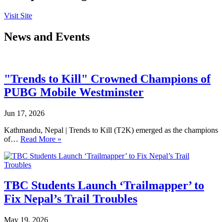
Visit Site
News and Events
"Trends to Kill" Crowned Champions of
PUBG Mobile Westminster
Jun 17, 2026
Kathmandu, Nepal | Trends to Kill (T2K) emerged as the champions
of…
Read More »
TBC Students Launch ‘Trailmapper’ to
Fix Nepal’s Trail Troubles
May 19, 2026