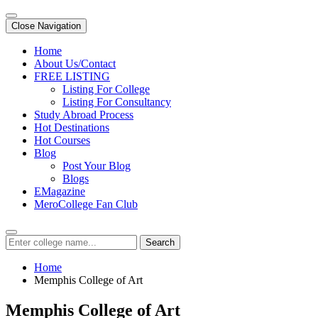
Close Navigation
Home
About Us/Contact
FREE LISTING
Listing For College
Listing For Consultancy
Study Abroad Process
Hot Destinations
Hot Courses
Blog
Post Your Blog
Blogs
EMagazine
MeroCollege Fan Club
Search
Home
Memphis College of Art
Memphis College of Art