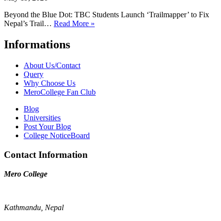
Beyond the Blue Dot: TBC Students Launch ‘Trailmapper’ to Fix
Nepal’s Trail…
Read More »
Informations
About Us/Contact
Query
Why Choose Us
MeroCollege Fan Club
Blog
Universities
Post Your Blog
College NoticeBoard
Contact Information
Mero College
Kathmandu, Nepal