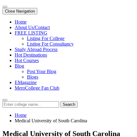
Close Navigation
Home
About Us/Contact
FREE LISTING
Listing For College
Listing For Consultancy
Study Abroad Process
Hot Destinations
Hot Courses
Blog
Post Your Blog
Blogs
EMagazine
MeroCollege Fan Club
Search
Home
Medical University of South Carolina
Medical University of South Carolina