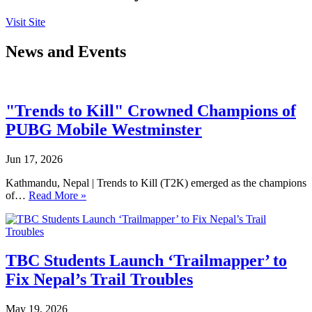
Visit Site
News and Events
"Trends to Kill" Crowned Champions of
PUBG Mobile Westminster
Jun 17, 2026
Kathmandu, Nepal | Trends to Kill (T2K) emerged as the champions
of…
Read More »
TBC Students Launch ‘Trailmapper’ to
Fix Nepal’s Trail Troubles
May 19, 2026