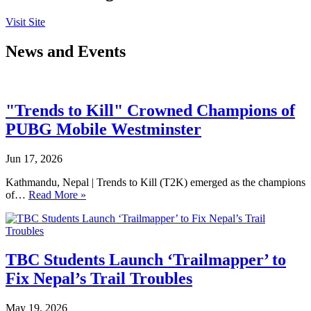
Visit Site
News and Events
"Trends to Kill" Crowned Champions of
PUBG Mobile Westminster
Jun 17, 2026
Kathmandu, Nepal | Trends to Kill (T2K) emerged as the champions
of…
Read More »
TBC Students Launch ‘Trailmapper’ to
Fix Nepal’s Trail Troubles
May 19, 2026