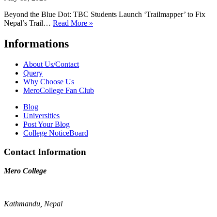
Beyond the Blue Dot: TBC Students Launch ‘Trailmapper’ to Fix
Nepal’s Trail…
Read More »
Informations
About Us/Contact
Query
Why Choose Us
MeroCollege Fan Club
Blog
Universities
Post Your Blog
College NoticeBoard
Contact Information
Mero College
Kathmandu, Nepal