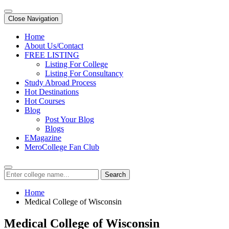
Close Navigation
Home
About Us/Contact
FREE LISTING
Listing For College
Listing For Consultancy
Study Abroad Process
Hot Destinations
Hot Courses
Blog
Post Your Blog
Blogs
EMagazine
MeroCollege Fan Club
Search
Home
Medical College of Wisconsin
Medical College of Wisconsin