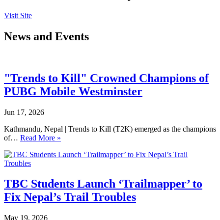
Visit Site
News and Events
"Trends to Kill" Crowned Champions of
PUBG Mobile Westminster
Jun 17, 2026
Kathmandu, Nepal | Trends to Kill (T2K) emerged as the champions
of…
Read More »
TBC Students Launch ‘Trailmapper’ to
Fix Nepal’s Trail Troubles
May 19, 2026