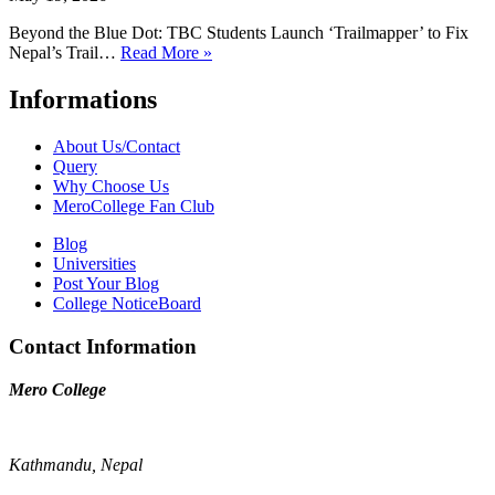
Beyond the Blue Dot: TBC Students Launch ‘Trailmapper’ to Fix
Nepal’s Trail…
Read More »
Informations
About Us/Contact
Query
Why Choose Us
MeroCollege Fan Club
Blog
Universities
Post Your Blog
College NoticeBoard
Contact Information
Mero College
Kathmandu, Nepal