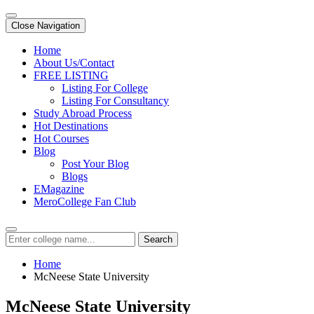
Close Navigation
Home
About Us/Contact
FREE LISTING
Listing For College
Listing For Consultancy
Study Abroad Process
Hot Destinations
Hot Courses
Blog
Post Your Blog
Blogs
EMagazine
MeroCollege Fan Club
Search
Home
McNeese State University
McNeese State University