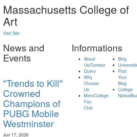
Massachusetts College of
Art
Visit Site
News and
Informations
Events
About
Blog
Us/Contact
Universiti
Query
Post
Why
Your
"Trends to Kill"
Choose
Blog
Us
College
Crowned
MeroCollege
NoticeBo
Champions of
Fan
Club
PUBG Mobile
Westminster
Jun 17, 2026