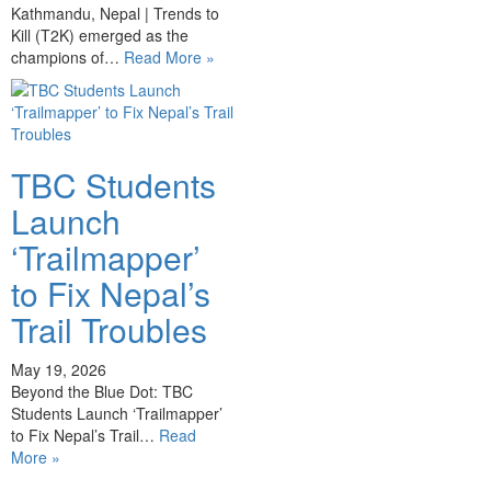
Kathmandu, Nepal | Trends to
Kill (T2K) emerged as the
champions of…
Read More »
TBC Students
Launch
‘Trailmapper’
to Fix Nepal’s
Trail Troubles
May 19, 2026
Beyond the Blue Dot: TBC
Students Launch ‘Trailmapper’
to Fix Nepal’s Trail…
Read
More »