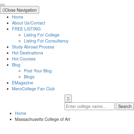
Close Navigation
Home
About Us/Contact
FREE LISTING
Listing For College
Listing For Consultancy
Study Abroad Process
Hot Destinations
Hot Courses
Blog
Post Your Blog
Blogs
EMagazine
MeroCollege Fan Club
Search
Home
Massachusetts College of Art