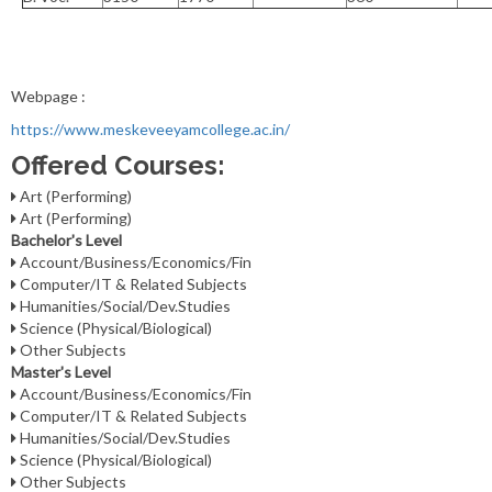
Webpage :
https://www.meskeveeyamcollege.ac.in/
Offered Courses:
Art (Performing)
Art (Performing)
Bachelor's Level
Account/Business/Economics/Fin
Computer/IT & Related Subjects
Humanities/Social/Dev.Studies
Science (Physical/Biological)
Other Subjects
Master's Level
Account/Business/Economics/Fin
Computer/IT & Related Subjects
Humanities/Social/Dev.Studies
Science (Physical/Biological)
Other Subjects