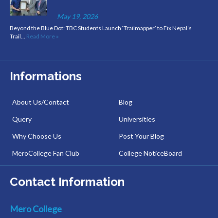
May 19, 2026
Beyond the Blue Dot: TBC Students Launch ‘Trailmapper’ to Fix Nepal’s
Trail…
Read More »
Informations
About Us/Contact
Blog
Query
Universities
Why Choose Us
Post Your Blog
MeroCollege Fan Club
College NoticeBoard
Contact Information
Mero College