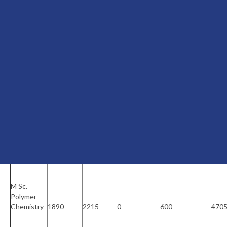
BCA(Self
Financing)
0
3000
18750
1000
227
B Sc.
Psychology
(Self
0
3000
11250
1000
152
Financing)
B Com
Finance
(Self
0
3000
9000
1000
130
Financing)
M Sc.
Polymer
Chemistry
1890
2215
0
600
470