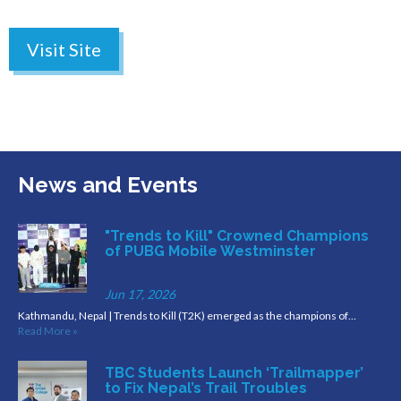
Visit Site
News and Events
"Trends to Kill" Crowned Champions
of PUBG Mobile Westminster
Jun 17, 2026
Kathmandu, Nepal | Trends to Kill (T2K) emerged as the champions of…
Read More »
TBC Students Launch ‘Trailmapper’
to Fix Nepal’s Trail Troubles