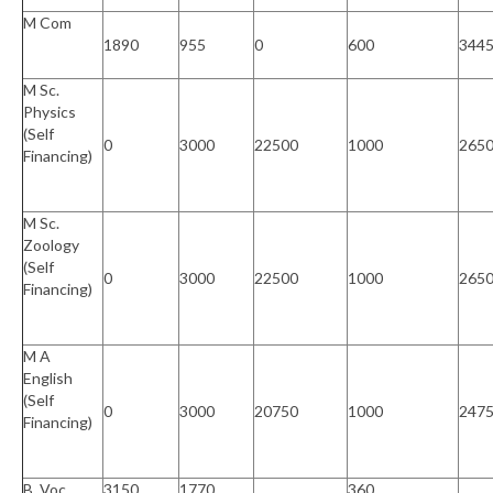
M Com
1890
955
0
600
344
M Sc.
Physics
(Self
0
3000
22500
1000
265
Financing)
M Sc.
Zoology
(Self
0
3000
22500
1000
265
Financing)
M A
English
(Self
0
3000
20750
1000
247
Financing)
B. Voc.
3150
1770
360