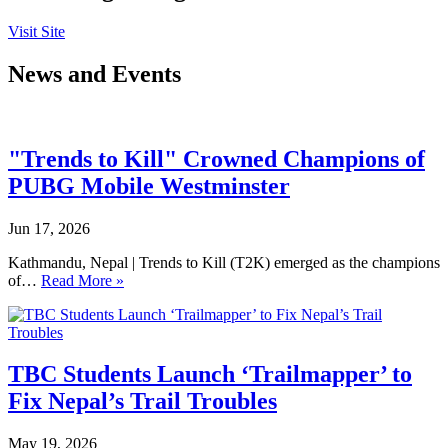
Visit Site
News and Events
"Trends to Kill" Crowned Champions of
PUBG Mobile Westminster
Jun 17, 2026
Kathmandu, Nepal | Trends to Kill (T2K) emerged as the champions
of…
Read More »
TBC Students Launch ‘Trailmapper’ to
Fix Nepal’s Trail Troubles
May 19, 2026