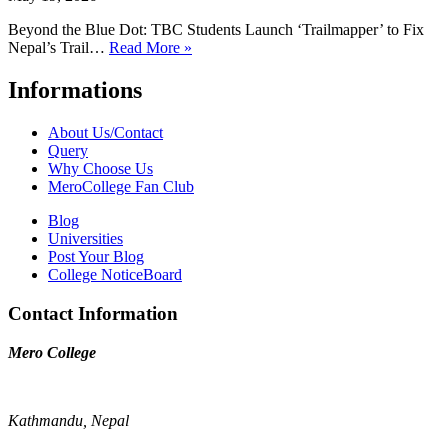
Beyond the Blue Dot: TBC Students Launch ‘Trailmapper’ to Fix
Nepal’s Trail…
Read More »
Informations
About Us/Contact
Query
Why Choose Us
MeroCollege Fan Club
Blog
Universities
Post Your Blog
College NoticeBoard
Contact Information
Mero College
Kathmandu, Nepal