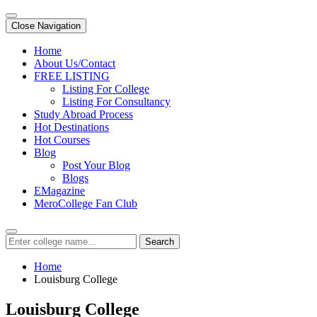
Close Navigation
Home
About Us/Contact
FREE LISTING
Listing For College
Listing For Consultancy
Study Abroad Process
Hot Destinations
Hot Courses
Blog
Post Your Blog
Blogs
EMagazine
MeroCollege Fan Club
Search
Home
Louisburg College
Louisburg College