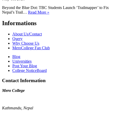
Beyond the Blue Dot: TBC Students Launch ‘Trailmapper’ to Fix
Nepal’s Trail…
Read More »
Informations
About Us/Contact
Query
Why Choose Us
MeroCollege Fan Club
Blog
Universities
Post Your Blog
College NoticeBoard
Contact Information
Mero College
Kathmandu, Nepal