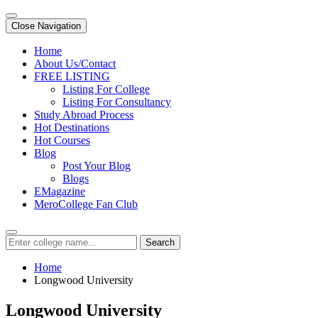
Close Navigation
Home
About Us/Contact
FREE LISTING
Listing For College
Listing For Consultancy
Study Abroad Process
Hot Destinations
Hot Courses
Blog
Post Your Blog
Blogs
EMagazine
MeroCollege Fan Club
Search
Home
Longwood University
Longwood University