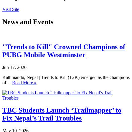
Visit Site
News and Events
"Trends to Kill" Crowned Champions of
PUBG Mobile Westminster
Jun 17, 2026
Kathmandu, Nepal | Trends to Kill (T2K) emerged as the champions
of…
Read More »
TBC Students Launch ‘Trailmapper’ to
Fix Nepal’s Trail Troubles
May 19, 2026