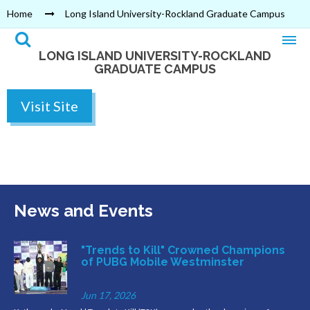
Home
Long Island University-Rockland Graduate Campus
LONG ISLAND UNIVERSITY-ROCKLAND
GRADUATE CAMPUS
Visit Site
News and Events
"Trends to Kill" Crowned Champions
of PUBG Mobile Westminster
Jun 17, 2026