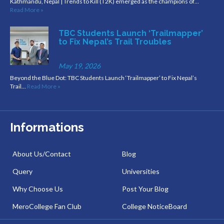
Kathmandu, Nepal | Trends to Kill (T2K) emerged as the champions of…
Read More »
TBC Students Launch ‘Trailmapper’
to Fix Nepal’s Trail Troubles
May 19, 2026
Beyond the Blue Dot: TBC Students Launch ‘Trailmapper’ to Fix Nepal’s
Trail…
Read More »
Informations
About Us/Contact
Blog
Query
Universities
Why Choose Us
Post Your Blog
MeroCollege Fan Club
College NoticeBoard