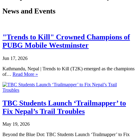
News and Events
"Trends to Kill" Crowned Champions of
PUBG Mobile Westminster
Jun 17, 2026
Kathmandu, Nepal | Trends to Kill (T2K) emerged as the champions
of…
Read More »
TBC Students Launch ‘Trailmapper’ to
Fix Nepal’s Trail Troubles
May 19, 2026
Beyond the Blue Dot: TBC Students Launch ‘Trailmapper’ to Fix