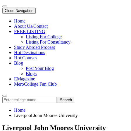
Close Navigation
Home
About Us/Contact
FREE LISTING
Listing For College
Listing For Consultancy
Study Abroad Process
Hot Destinations
Hot Courses
Blog
Post Your Blog
Blogs
EMagazine
MeroCollege Fan Club
Search
Home
Liverpool John Moores University
Liverpool John Moores University