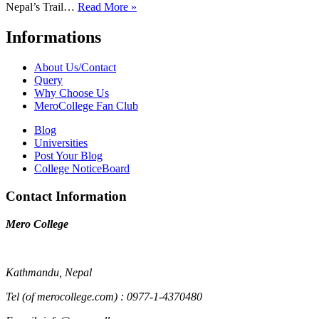
Nepal’s Trail…
Read More »
Informations
About Us/Contact
Query
Why Choose Us
MeroCollege Fan Club
Blog
Universities
Post Your Blog
College NoticeBoard
Contact Information
Mero College
Kathmandu, Nepal
Tel (of merocollege.com) : 0977-1-4370480