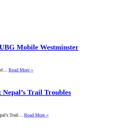
PUBG Mobile Westminster
s of…
Read More »
 Nepal’s Trail Troubles
pal’s Trail…
Read More »