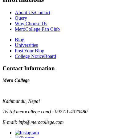
About Us/Contact
Query
Why Choose Us
MeroCollege Fan Club
Blog
Universities
Post Your Blog
College NoticeBoard
Contact Information
Mero College
Kathmandu, Nepal
Tel (of merocollege.com) : 0977-1-4370480
E-mail: info@merocollege.com