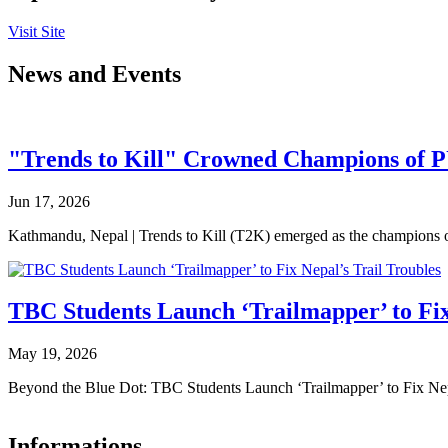
Visit Site
News and Events
"Trends to Kill" Crowned Champions of 
Jun 17, 2026
Kathmandu, Nepal | Trends to Kill (T2K) emerged as the champion
TBC Students Launch ‘Trailmapper’ to Fix
May 19, 2026
Beyond the Blue Dot: TBC Students Launch ‘Trailmapper’ to Fix Ne
Informations