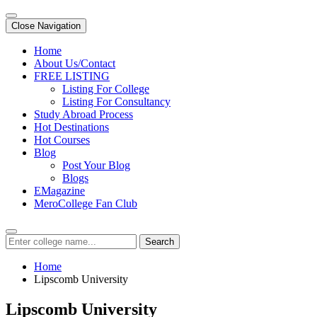
Close Navigation
Home
About Us/Contact
FREE LISTING
Listing For College
Listing For Consultancy
Study Abroad Process
Hot Destinations
Hot Courses
Blog
Post Your Blog
Blogs
EMagazine
MeroCollege Fan Club
Search
Home
Lipscomb University
Lipscomb University