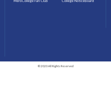
MeroCollege Fan Club
College NoticeBoard
© 2020 All Rights Reserved