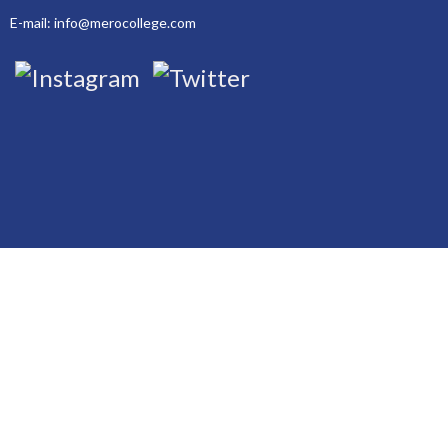
E-mail: info@merocollege.com