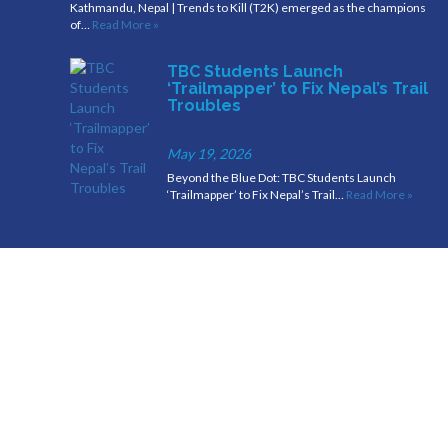
Kathmandu, Nepal | Trends to Kill (T2K) emerged as the champions
of…
Read More »
TBC Students Launch
‘Trailmapper’ to Fix Nepal’s Trail
Troubles
May 19, 2026
Beyond the Blue Dot: TBC Students Launch
‘Trailmapper’ to Fix Nepal’s Trail…
Read More »