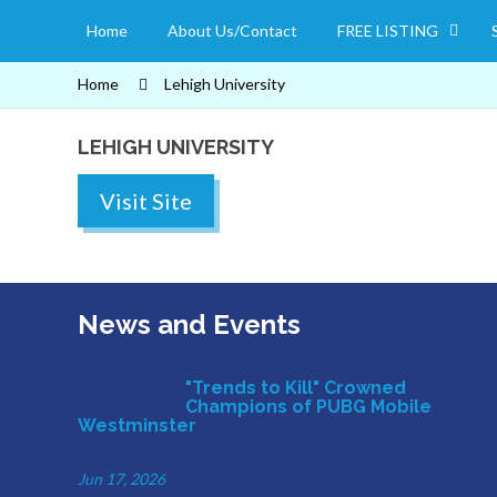
Home
About Us/Contact
FREE LISTING
Home
Lehigh University
LEHIGH UNIVERSITY
Visit Site
News and Events
"Trends to Kill" Crowned
Champions of PUBG Mobile
Westminster
Jun 17, 2026