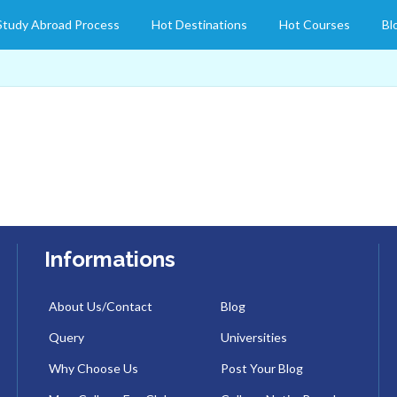
Study Abroad Process
Hot Destinations
Hot Courses
Bl
Informations
About Us/Contact
Blog
Query
Universities
Why Choose Us
Post Your Blog