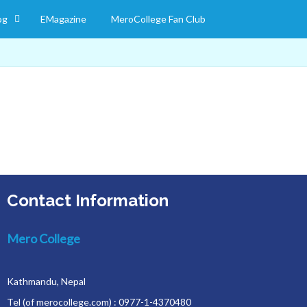
og
EMagazine
MeroCollege Fan Club
Contact Information
Mero College
Kathmandu, Nepal
Tel (of merocollege.com) : 0977-1-4370480