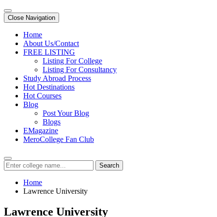
Close Navigation
Home
About Us/Contact
FREE LISTING
Listing For College
Listing For Consultancy
Study Abroad Process
Hot Destinations
Hot Courses
Blog
Post Your Blog
Blogs
EMagazine
MeroCollege Fan Club
Search
Home
Lawrence University
Lawrence University