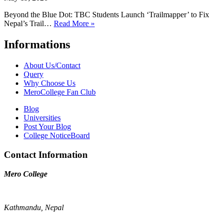
Beyond the Blue Dot: TBC Students Launch ‘Trailmapper’ to Fix
Nepal’s Trail…
Read More »
Informations
About Us/Contact
Query
Why Choose Us
MeroCollege Fan Club
Blog
Universities
Post Your Blog
College NoticeBoard
Contact Information
Mero College
Kathmandu, Nepal