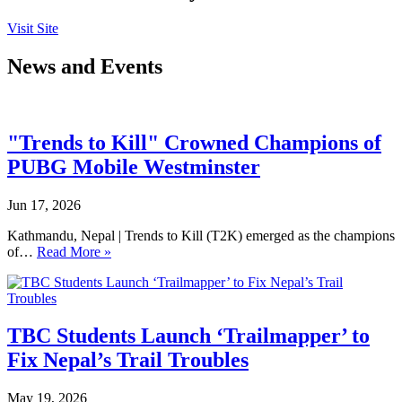
Visit Site
News and Events
"Trends to Kill" Crowned Champions of
PUBG Mobile Westminster
Jun 17, 2026
Kathmandu, Nepal | Trends to Kill (T2K) emerged as the champions
of…
Read More »
TBC Students Launch ‘Trailmapper’ to
Fix Nepal’s Trail Troubles
May 19, 2026