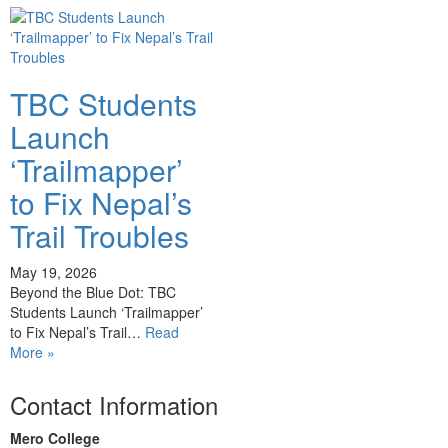
TBC Students
Launch
‘Trailmapper’
to Fix Nepal’s
Trail Troubles
May 19, 2026
Beyond the Blue Dot: TBC
Students Launch ‘Trailmapper’
to Fix Nepal’s Trail…
Read
More »
Contact Information
Mero College