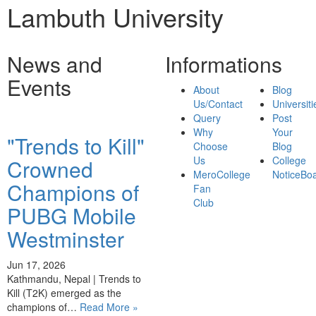
Lambuth University
News and
Informations
Events
About
Blog
Us/Contact
Universiti
Query
Post
Why
Your
"Trends to Kill"
Choose
Blog
Us
College
Crowned
MeroCollege
NoticeBo
Champions of
Fan
Club
PUBG Mobile
Westminster
Jun 17, 2026
Kathmandu, Nepal | Trends to
Kill (T2K) emerged as the
champions of…
Read More »