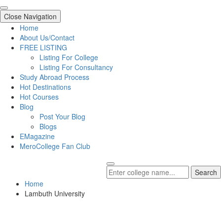
Close Navigation
Home
About Us/Contact
FREE LISTING
Listing For College
Listing For Consultancy
Study Abroad Process
Hot Destinations
Hot Courses
Blog
Post Your Blog
Blogs
EMagazine
MeroCollege Fan Club
Search
Home
Lambuth University