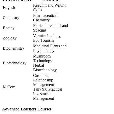
Reading and Writing
English
Skills
Pharmaceutical
Chemistry
Chemistry
Floriculture and Land
Botany
Spacing
Vermitechnology,
Zoology
Eco Tourism
Medicinal Plants and
Biochemistry
Phytotherapy
Mushroom
Technology
Biotechnology
Herbal
Biotechnology
Customer
Relationship
Management
M.Com
Tally 9.0 Practical
Investment
Management
Advanced Learners Courses