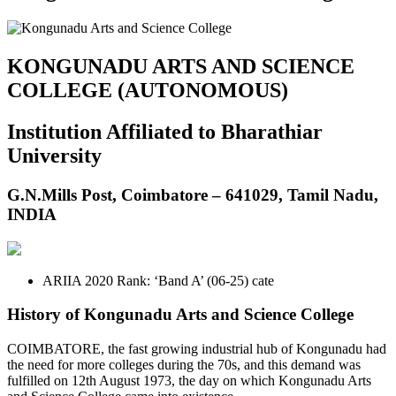
KONGUNADU ARTS AND SCIENCE
COLLEGE (AUTONOMOUS)
Institution Affiliated to Bharathiar
University
G.N.Mills Post, Coimbatore – 641029, Tamil Nadu,
INDIA
ARIIA 2020 Rank: ‘Band A’ (06-25) cate
History of Kongunadu Arts and Science College
COIMBATORE, the fast growing industrial hub of Kongunadu had
the need for more colleges during the 70s, and this demand was
fulfilled on 12th August 1973, the day on which Kongunadu Arts