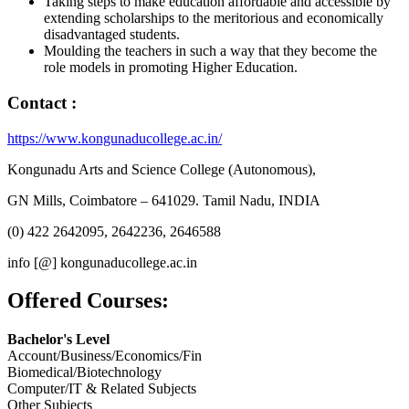
Taking steps to make education affordable and accessible by
extending scholarships to the meritorious and economically
disadvantaged students.
Moulding the teachers in such a way that they become the
role models in promoting Higher Education.
Contact :
https://www.kongunaducollege.ac.in/
Kongunadu Arts and Science College (Autonomous),
GN Mills, Coimbatore – 641029. Tamil Nadu, INDIA
(0) 422 2642095, 2642236, 2646588
info [@] kongunaducollege.ac.in
Offered Courses:
Bachelor's Level
Account/Business/Economics/Fin
Biomedical/Biotechnology
Computer/IT & Related Subjects
Other Subjects