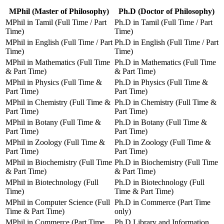
MPhil (Master of Philosophy)
Ph.D (Doctor of Philosophy)
MPhil in Tamil (Full Time / Part
Ph.D in Tamil (Full Time / Part
Time)
Time)
MPhil in English (Full Time / Part
Ph.D in English (Full Time / Part
Time)
Time)
MPhil in Mathematics (Full Time
Ph.D in Mathematics (Full Time
& Part Time)
& Part Time)
MPhil in Physics (Full Time &
Ph.D in Physics (Full Time &
Part Time)
Part Time)
MPhil in Chemistry (Full Time &
Ph.D in Chemistry (Full Time &
Part Time)
Part Time)
MPhil in Botany (Full Time &
Ph.D in Botany (Full Time &
Part Time)
Part Time)
MPhil in Zoology (Full Time &
Ph.D in Zoology (Full Time &
Part Time)
Part Time)
MPhil in Biochemistry (Full Time
Ph.D in Biochemistry (Full Time
& Part Time)
& Part Time)
MPhil in Biotechnology (Full
Ph.D in Biotechnology (Full
Time)
Time & Part Time)
MPhil in Computer Science (Full
Ph.D in Commerce (Part Time
Time & Part Time)
only)
MPhil in Commerce (Part Time
Ph.D Library and Information