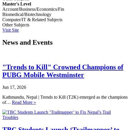
Master's Level
Account/Business/Economics/Fin
Biomedical/Biotechnology
Computer/IT & Related Subjects
Other Subjects
Visit Site
News and Events
"Trends to Kill" Crowned Champions of
PUBG Mobile Westminster
Jun 17, 2026
Kathmandu, Nepal | Trends to Kill (T2K) emerged as the champions
of…
Read More »
TBC Students Launch ‘Trailmapper’ to