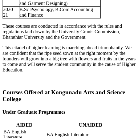
and Garment Designing)
2020 –
B.Sc Psychology, B.Com Accounting
21
and Finance
These courses are conducted in accordance with the rules and
regulations laid down by the University Grants Commission,
Bharathiar University and the Government.
This citadel of higher learning is marching ahead triumphantly. We
are confident that the ripe seed sown at the right moment by the
founders will grow into a big tree with flowers and fruits in the years
to come and will serve the student community in the cause of Higher
Education.
Courses Offered at Kongunadu Arts and Science
College
Under Graduate Programmes
AIDED
UNAIDED
BA English
BA English Literature
Literature