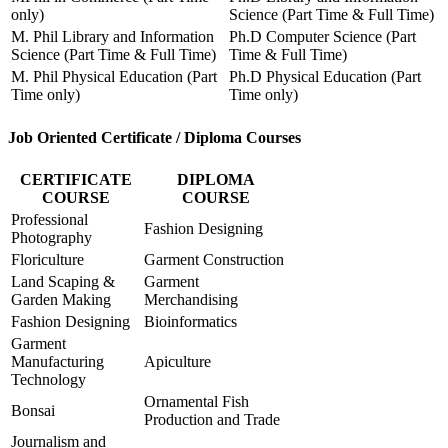
only)
Science (Part Time & Full Time)
M. Phil Library and Information
Ph.D Computer Science (Part
Science (Part Time & Full Time)
Time & Full Time)
M. Phil Physical Education (Part
Ph.D Physical Education (Part
Time only)
Time only)
Job Oriented Certificate / Diploma Courses
CERTIFICATE
DIPLOMA
COURSE
COURSE
Professional
Fashion Designing
Photography
Floriculture
Garment Construction
Land Scaping &
Garment
Garden Making
Merchandising
Fashion Designing
Bioinformatics
Garment
Manufacturing
Apiculture
Technology
Ornamental Fish
Bonsai
Production and Trade
Journalism and