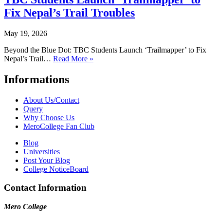
Fix Nepal’s Trail Troubles
May 19, 2026
Beyond the Blue Dot: TBC Students Launch ‘Trailmapper’ to Fix
Nepal’s Trail…
Read More »
Informations
About Us/Contact
Query
Why Choose Us
MeroCollege Fan Club
Blog
Universities
Post Your Blog
College NoticeBoard
Contact Information
Mero College