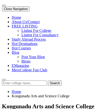
Close Navigation
Home
About Us/Contact
FREE LISTING
Listing For College
Listing For Consultancy
Study Abroad Process
Hot Destinations
Hot Courses
Blog
Post Your Blog
Blogs
EMagazine
MeroCollege Fan Club
Search
Home
Kongunadu Arts and Science College
Kongunadu Arts and Science College