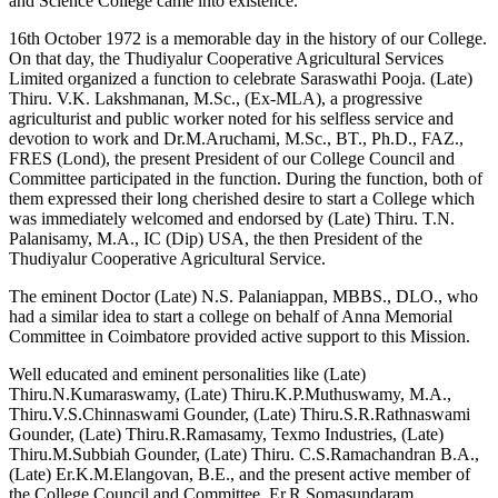
and Science College came into existence.
16th October 1972 is a memorable day in the history of our College.
On that day, the Thudiyalur Cooperative Agricultural Services
Limited organized a function to celebrate Saraswathi Pooja. (Late)
Thiru. V.K. Lakshmanan, M.Sc., (Ex-MLA), a progressive
agriculturist and public worker noted for his selfless service and
devotion to work and Dr.M.Aruchami, M.Sc., BT., Ph.D., FAZ.,
FRES (Lond), the present President of our College Council and
Committee participated in the function. During the function, both of
them expressed their long cherished desire to start a College which
was immediately welcomed and endorsed by (Late) Thiru. T.N.
Palanisamy, M.A., IC (Dip) USA, the then President of the
Thudiyalur Cooperative Agricultural Service.
The eminent Doctor (Late) N.S. Palaniappan, MBBS., DLO., who
had a similar idea to start a college on behalf of Anna Memorial
Committee in Coimbatore provided active support to this Mission.
Well educated and eminent personalities like (Late)
Thiru.N.Kumaraswamy, (Late) Thiru.K.P.Muthuswamy, M.A.,
Thiru.V.S.Chinnaswami Gounder, (Late) Thiru.S.R.Rathnaswami
Gounder, (Late) Thiru.R.Ramasamy, Texmo Industries, (Late)
Thiru.M.Subbiah Gounder, (Late) Thiru. C.S.Ramachandran B.A.,
(Late) Er.K.M.Elangovan, B.E., and the present active member of
the College Council and Committee, Er.R.Somasundaram