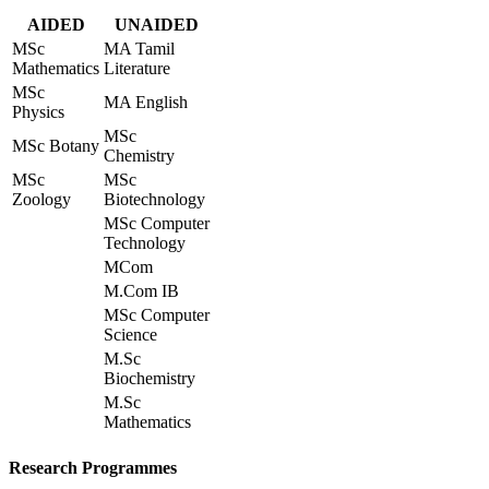
AIDED
UNAIDED
MSc
MA Tamil
Mathematics
Literature
MSc
MA English
Physics
MSc
MSc Botany
Chemistry
MSc
MSc
Zoology
Biotechnology
MSc Computer
Technology
MCom
M.Com IB
MSc Computer
Science
M.Sc
Biochemistry
M.Sc
Mathematics
Research Programmes