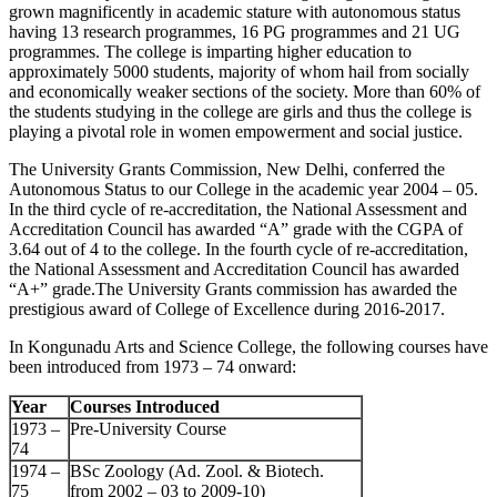
grown magnificently in academic stature with autonomous status
having 13 research programmes, 16 PG programmes and 21 UG
programmes. The college is imparting higher education to
approximately 5000 students, majority of whom hail from socially
and economically weaker sections of the society. More than 60% of
the students studying in the college are girls and thus the college is
playing a pivotal role in women empowerment and social justice.
The University Grants Commission, New Delhi, conferred the
Autonomous Status to our College in the academic year 2004 – 05.
In the third cycle of re-accreditation, the National Assessment and
Accreditation Council has awarded “A” grade with the CGPA of
3.64 out of 4 to the college. In the fourth cycle of re-accreditation,
the National Assessment and Accreditation Council has awarded
“A+” grade.The University Grants commission has awarded the
prestigious award of College of Excellence during 2016-2017.
In Kongunadu Arts and Science College, the following courses have
been introduced from 1973 – 74 onward:
Year
Courses Introduced
1973 –
Pre-University Course
74
1974 –
BSc Zoology (Ad. Zool. & Biotech.
75
from 2002 – 03 to 2009-10)