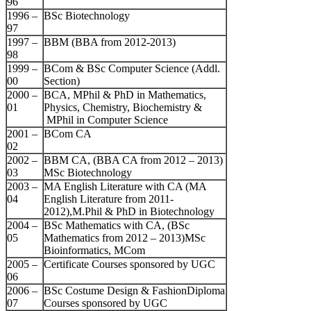
96
1996 –
BSc Biotechnology
97
1997 –
BBM (BBA from 2012-2013)
98
1999 –
BCom & BSc Computer Science (Addl.
00
Section)
2000 –
BCA, MPhil & PhD in Mathematics,
01
Physics, Chemistry, Biochemistry &
MPhil in Computer Science
2001 –
BCom CA
02
2002 –
BBM CA, (BBA CA from 2012 – 2013)
03
MSc Biotechnology
2003 –
MA English Literature with CA (MA
04
English Literature from 2011-
2012),M.Phil & PhD in Biotechnology
2004 –
BSc Mathematics with CA, (BSc
05
Mathematics from 2012 – 2013)MSc
Bioinformatics, MCom
2005 –
Certificate Courses sponsored by UGC
06
2006 –
BSc Costume Design & FashionDiploma
07
Courses sponsored by UGC