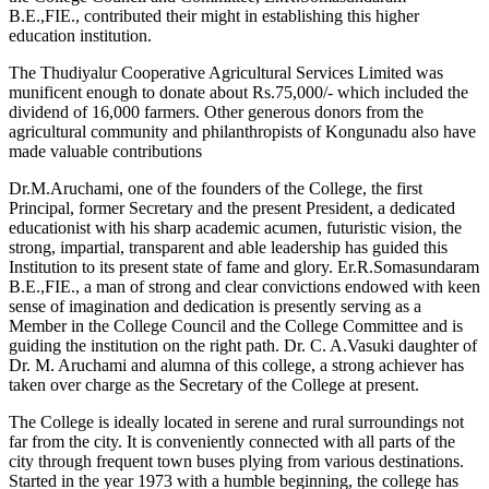
B.E.,FIE., contributed their might in establishing this higher
education institution.
The Thudiyalur Cooperative Agricultural Services Limited was
munificent enough to donate about Rs.75,000/- which included the
dividend of 16,000 farmers. Other generous donors from the
agricultural community and philanthropists of Kongunadu also have
made valuable contributions
Dr.M.Aruchami, one of the founders of the College, the first
Principal, former Secretary and the present President, a dedicated
educationist with his sharp academic acumen, futuristic vision, the
strong, impartial, transparent and able leadership has guided this
Institution to its present state of fame and glory. Er.R.Somasundaram
B.E.,FIE., a man of strong and clear convictions endowed with keen
sense of imagination and dedication is presently serving as a
Member in the College Council and the College Committee and is
guiding the institution on the right path. Dr. C. A.Vasuki daughter of
Dr. M. Aruchami and alumna of this college, a strong achiever has
taken over charge as the Secretary of the College at present.
The College is ideally located in serene and rural surroundings not
far from the city. It is conveniently connected with all parts of the
city through frequent town buses plying from various destinations.
Started in the year 1973 with a humble beginning, the college has