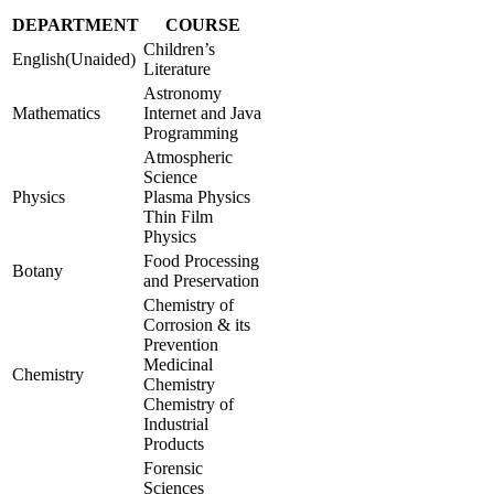
DEPARTMENT
COURSE
Children’s
English(Unaided)
Literature
Astronomy
Mathematics
Internet and Java
Programming
Atmospheric
Science
Physics
Plasma Physics
Thin Film
Physics
Food Processing
Botany
and Preservation
Chemistry of
Corrosion & its
Prevention
Medicinal
Chemistry
Chemistry
Chemistry of
Industrial
Products
Forensic
Sciences