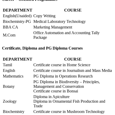
DEPARTMENT
COURSE
English(Unaided)
Copy Writing
Biochemistry-PG
Medical Laboratory Technology
BBA CA
Marketing Management
Office Automation and Accounting Tally
M.Com
Package
Certificate, Diploma and PG Diploma Courses
DEPARTMENT
COURSE
Tamil
Certificate course in Home Science
English
Certificate course in Journalism and Mass Media
Mathematics
PG Diploma in Operations Research
PG Diploma in Biodiversity – Principles,
Botany
Management and Conservation
Certificate course in Bonsai
Diploma in Apiculture
Zoology
Diploma in Ornamental Fish Production and
Trade
Biochemistry
Certificate course in Mushroom Technology