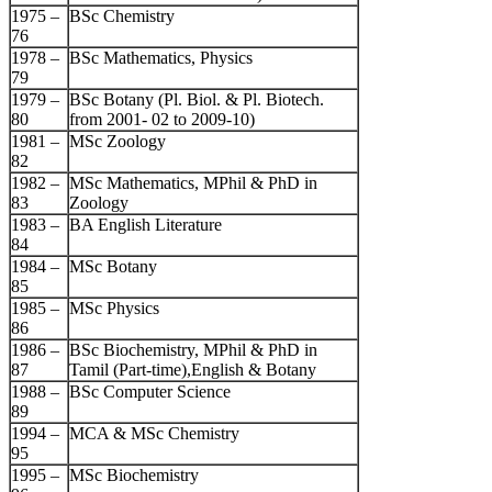
1975 –
BSc Chemistry
76
1978 –
BSc Mathematics, Physics
79
1979 –
BSc Botany (Pl. Biol. & Pl. Biotech.
80
from 2001- 02 to 2009-10)
1981 –
MSc Zoology
82
1982 –
MSc Mathematics, MPhil & PhD in
83
Zoology
1983 –
BA English Literature
84
1984 –
MSc Botany
85
1985 –
MSc Physics
86
1986 –
BSc Biochemistry, MPhil & PhD in
87
Tamil (Part-time),English & Botany
1988 –
BSc Computer Science
89
1994 –
MCA & MSc Chemistry
95
1995 –
MSc Biochemistry