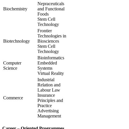
Nepraceuticals
Biochemistry
and Functional
Foods
Stem Cell
Technology
Frontier
Technologies in
Biotechnology
Biosciences
Stem Cell
Technology
Bioinformatics
Computer
Embedded
Science
Systems
Virtual Reality
Industrial
Relation and
Labour Law
Insurance
Commerce
Principles and
Practice
Advertising
Management
Career – Oriented Programmes