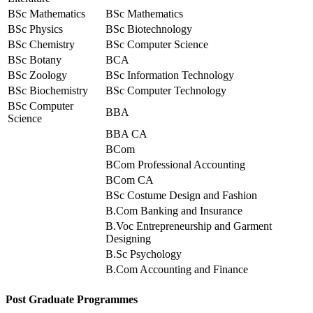
BSc Mathematics
BSc Mathematics
BSc Physics
BSc Biotechnology
BSc Chemistry
BSc Computer Science
BSc Botany
BCA
BSc Zoology
BSc Information Technology
BSc Biochemistry
BSc Computer Technology
BSc Computer
BBA
Science
BBA CA
BCom
BCom Professional Accounting
BCom CA
BSc Costume Design and Fashion
B.Com Banking and Insurance
B.Voc Entrepreneurship and Garment
Designing
B.Sc Psychology
B.Com Accounting and Finance
Post Graduate Programmes