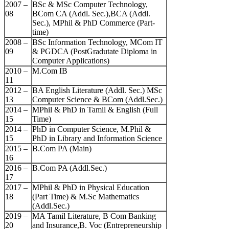
2007 –
BSc & MSc Computer Technology,
08
BCom CA (Addl. Sec.),BCA (Addl.
Sec.), MPhil & PhD Commerce (Part-
time)
2008 –
BSc Information Technology, MCom IT
09
& PGDCA (PostGradutate Diploma in
Computer Applications)
2010 –
M.Com IB
11
2012 –
BA English Literature (Addl. Sec.) MSc
13
Computer Science & BCom (Addl.Sec.)
2014 –
MPhil & PhD in Tamil & English (Full
15
Time)
2014 –
PhD in Computer Science, M.Phil &
15
PhD in Library and Information Science
2015 –
B.Com PA (Main)
16
2016 –
B.Com PA (Addl.Sec.)
17
2017 –
MPhil & PhD in Physical Education
18
(Part Time) & M.Sc Mathematics
(Addl.Sec.)
2019 –
MA Tamil Literature, B Com Banking
20
and Insurance,B. Voc (Entrepreneurship