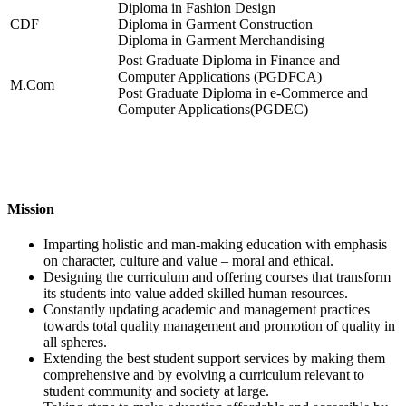
Diploma in Fashion Design
CDF
Diploma in Garment Construction
Diploma in Garment Merchandising
Post Graduate Diploma in Finance and
Computer Applications (PGDFCA)
M.Com
Post Graduate Diploma in e-Commerce and
Computer Applications(PGDEC)
Mission
Imparting holistic and man-making education with emphasis
on character, culture and value – moral and ethical.
Designing the curriculum and offering courses that transform
its students into value added skilled human resources.
Constantly updating academic and management practices
towards total quality management and promotion of quality in
all spheres.
Extending the best student support services by making them
comprehensive and by evolving a curriculum relevant to
student community and society at large.