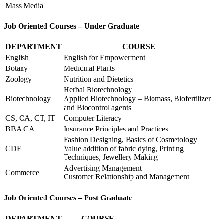
Mass Media
Job Oriented Courses – Under Graduate
DEPARTMENT
COURSE
English
English for Empowerment
Botany
Medicinal Plants
Zoology
Nutrition and Dietetics
Herbal Biotechnology
Biotechnology
Applied Biotechnology – Biomass, Biofertilizer
and Biocontrol agents
CS, CA, CT, IT
Computer Literacy
BBA CA
Insurance Principles and Practices
Fashion Designing, Basics of Cosmetology
CDF
Value addition of fabric dying, Printing
Techniques, Jewellery Making
Advertising Management
Commerce
Customer Relationship and Management
Job Oriented Courses – Post Graduate
DEPARTMENT
COURSE