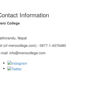
Contact Information
ero College
athmandu, Nepal
el (of merocollege.com) : 0977-1-4370480
-mail: info@merocollege.com