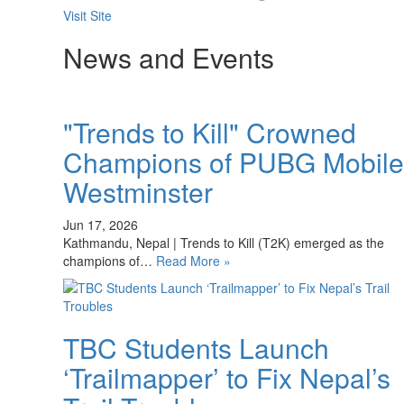
Visit Site
News and Events
"Trends to Kill" Crowned
Champions of PUBG Mobile
Westminster
Jun 17, 2026
Kathmandu, Nepal | Trends to Kill (T2K) emerged as the
champions of…
Read More »
TBC Students Launch
‘Trailmapper’ to Fix Nepal’s