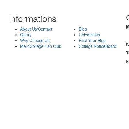
Informations
M
About Us/Contact
Blog
Query
Universities
Why Choose Us
Post Your Blog
K
MeroCollege Fan Club
College NoticeBoard
T
E