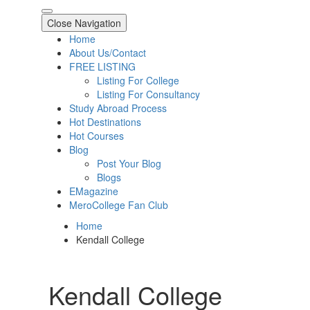
Close Navigation
Home
About Us/Contact
FREE LISTING
Listing For College
Listing For Consultancy
Study Abroad Process
Hot Destinations
Hot Courses
Blog
Post Your Blog
Blogs
EMagazine
MeroCollege Fan Club
Home
Kendall College
Kendall College