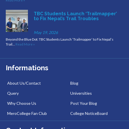
Read More »
TBC Students Launch ‘Trailmapper’
to Fix Nepal’s Trail Troubles
May 19, 2026
Beyond the Blue Dot: TBC Students Launch ‘Trailmapper’ to Fix Nepal’s
Trail…
Read More »
Informations
About Us/Contact
Blog
Query
Universities
Why Choose Us
Post Your Blog
MeroCollege Fan Club
College NoticeBoard