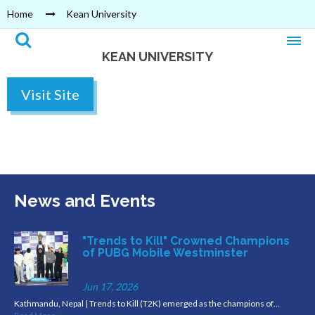
Home
Kean University
KEAN UNIVERSITY
Visit Site
News and Events
"Trends to Kill" Crowned Champions
of PUBG Mobile Westminster
Jun 17, 2026
Kathmandu, Nepal | Trends to Kill (T2K) emerged as the champions of…